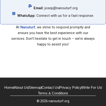
Email:
josep@nanouturf.org
WhatsApp:
Connect with us for a fast response.
At
Nanuturf
, we strive to respond promptly and
ensure you have the best experience with our
services. Don’t hesitate to get in touch – we’re always
happy to assist you!
Home
About Us
Sitemap
Contact Us
Privacy Policy
Write For Us
Terms & Conditions
© 2026 nanouturf.org