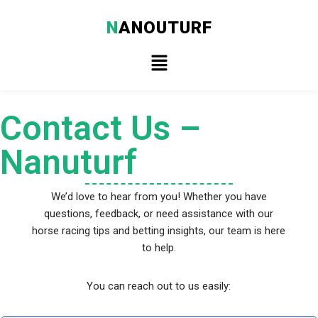
N
ANOUTURF
Skip
to
content
Contact Us –
Nanuturf
We’d love to hear from you! Whether you have
questions, feedback, or need assistance with our
horse racing tips and betting insights, our team is here
to help.
You can reach out to us easily: