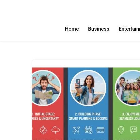
Skip
to
Home
Business
Entertai
content