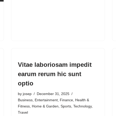
Vitae laboriosam impedit
earum rerum hic sunt
optio
by
josep
December 31, 2025
Business
,
Entertainment
,
Finance
,
Health &
Fitness
,
Home & Garden
,
Sports
,
Technology
,
Travel