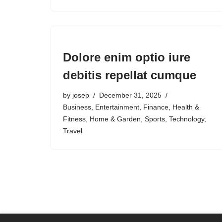
Dolore enim optio iure
debitis repellat cumque
by
josep
December 31, 2025
Business
,
Entertainment
,
Finance
,
Health &
Fitness
,
Home & Garden
,
Sports
,
Technology
,
Travel