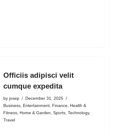
Officiis adipisci velit
cumque expedita
by
josep
December 31, 2025
Business
,
Entertainment
,
Finance
,
Health &
Fitness
,
Home & Garden
,
Sports
,
Technology
,
Travel