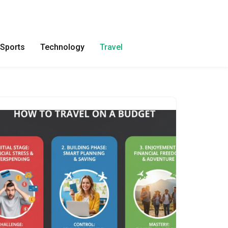
Sports
Technology
Travel