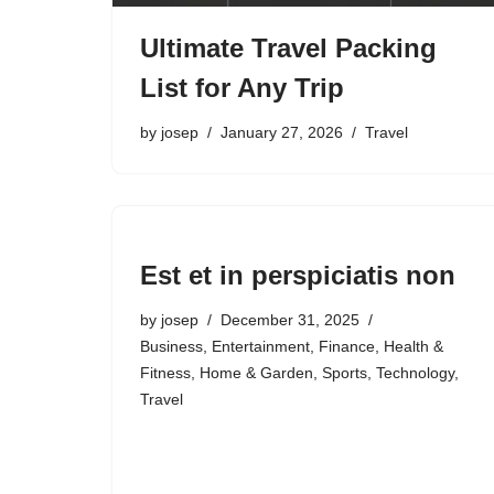
Ultimate Travel Packing
List for Any Trip
by
josep
January 27, 2026
Travel
Est et in perspiciatis non
by
josep
December 31, 2025
Business
,
Entertainment
,
Finance
,
Health &
Fitness
,
Home & Garden
,
Sports
,
Technology
,
Travel