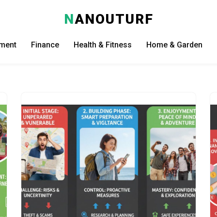
N
ANOUTURF
nment
Finance
Health & Fitness
Home & Garden