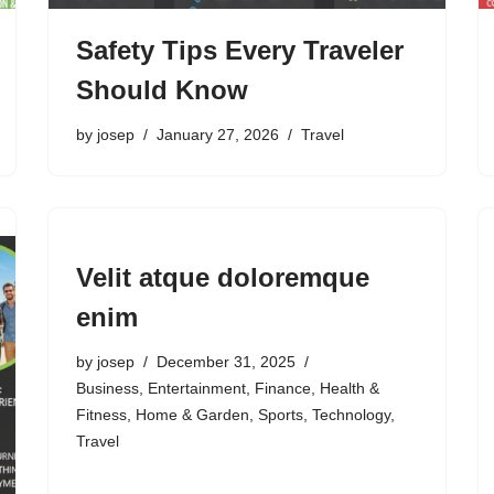
Safety Tips Every Traveler
Should Know
by
josep
January 27, 2026
Travel
Velit atque doloremque
enim
by
josep
December 31, 2025
Business
,
Entertainment
,
Finance
,
Health &
Fitness
,
Home & Garden
,
Sports
,
Technology
,
Travel