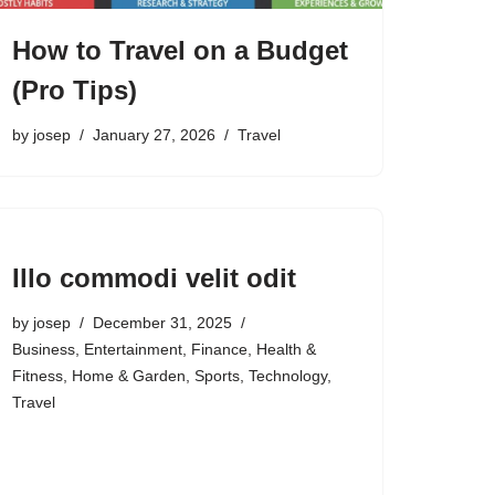
How to Travel on a Budget
(Pro Tips)
by
josep
January 27, 2026
Travel
Illo commodi velit odit
by
josep
December 31, 2025
Business
,
Entertainment
,
Finance
,
Health &
Fitness
,
Home & Garden
,
Sports
,
Technology
,
Travel