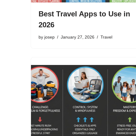
Best Travel Apps to Use in
2026
by
josep
January 27, 2026
Travel