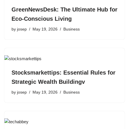
GreenNewsDesk: The Ultimate Hub for
Eco-Conscious Living
by
josep
May 19, 2026
Business
Stocksmarkettips: Essential Rules for
Strategic Wealth Buildingv
by
josep
May 19, 2026
Business