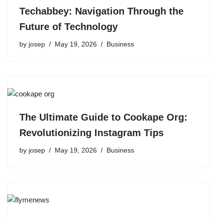
Techabbey: Navigation Through the
Future of Technology
by
josep
May 19, 2026
Business
The Ultimate Guide to Cookape Org:
Revolutionizing Instagram Tips
by
josep
May 19, 2026
Business