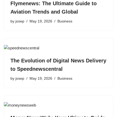
Flymenews: The Ultimate Guide to
Aviation Trends and Global
by
josep
May 19, 2026
Business
The Evolution of Digital News Delivery
to Speednewscentral
by
josep
May 19, 2026
Business