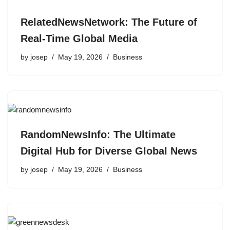
RelatedNewsNetwork: The Future of
Real-Time Global Media
by
josep
May 19, 2026
Business
RandomNewsInfo: The Ultimate
Digital Hub for Diverse Global News
by
josep
May 19, 2026
Business