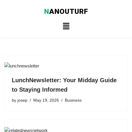
N
ANOUTURF
Skip
to
content
LunchNewsletter: Your Midday Guide
to Staying Informed
by
josep
May 19, 2026
Business