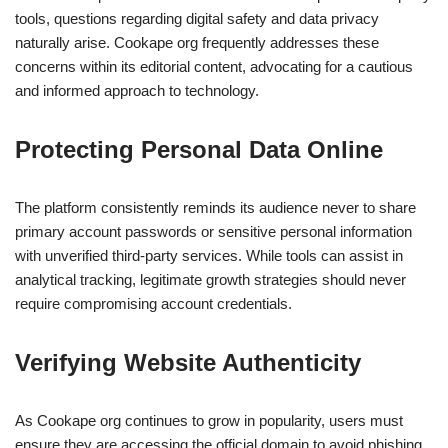
tools, questions regarding digital safety and data privacy
naturally arise. Cookape org frequently addresses these
concerns within its editorial content, advocating for a cautious
and informed approach to technology.
Protecting Personal Data Online
The platform consistently reminds its audience never to share
primary account passwords or sensitive personal information
with unverified third-party services. While tools can assist in
analytical tracking, legitimate growth strategies should never
require compromising account credentials.
Verifying Website Authenticity
As Cookape org continues to grow in popularity, users must
ensure they are accessing the official domain to avoid phishing