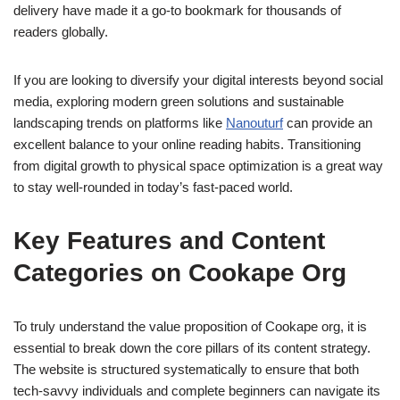
delivery have made it a go-to bookmark for thousands of
readers globally.
If you are looking to diversify your digital interests beyond social
media, exploring modern green solutions and sustainable
landscaping trends on platforms like
Nanouturf
can provide an
excellent balance to your online reading habits. Transitioning
from digital growth to physical space optimization is a great way
to stay well-rounded in today’s fast-paced world.
Key Features and Content
Categories on Cookape Org
To truly understand the value proposition of Cookape org, it is
essential to break down the core pillars of its content strategy.
The website is structured systematically to ensure that both
tech-savvy individuals and complete beginners can navigate its