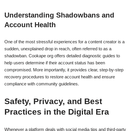
Understanding Shadowbans and
Account Health
One of the most stressful experiences for a content creator is a
sudden, unexplained drop in reach, often referred to as a
shadowban. Cookape org offers detailed diagnostic guides to
help users determine if their account status has been
compromised. More importantly, it provides clear, step-by-step
recovery procedures to restore account health and ensure
compliance with community guidelines.
Safety, Privacy, and Best
Practices in the Digital Era
Whenever a platform deals with social media tips and third-party