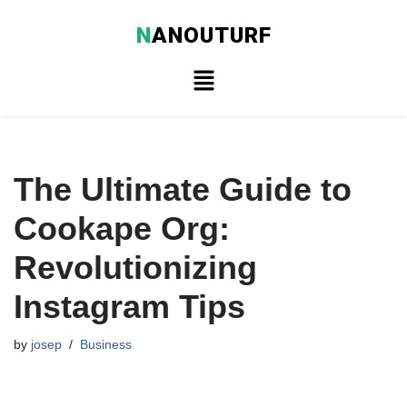
N
ANOUTURF
Skip
to
content
The Ultimate Guide to
Cookape Org:
Revolutionizing
Instagram Tips
by
josep
Business