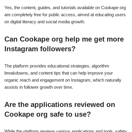
Yes, the content, guides, and tutorials available on Cookape org
are completely free for public access, aimed at educating users
on digital literacy and social media growth.
Can Cookape org help me get more
Instagram followers?
The platform provides educational strategies, algorithm
breakdowns, and content tips that can help improve your
organic reach and engagement on Instagram, which naturally
assists in follower growth over time.
Are the applications reviewed on
Cookape org safe to use?
While the platform reviews various applications and tools, safety