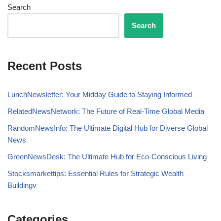
Search
Search
Recent Posts
LunchNewsletter: Your Midday Guide to Staying Informed
RelatedNewsNetwork: The Future of Real-Time Global Media
RandomNewsInfo: The Ultimate Digital Hub for Diverse Global
News
GreenNewsDesk: The Ultimate Hub for Eco-Conscious Living
Stocksmarkettips: Essential Rules for Strategic Wealth
Buildingv
Categories