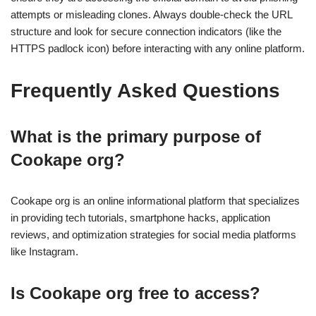
attempts or misleading clones. Always double-check the URL
structure and look for secure connection indicators (like the
HTTPS padlock icon) before interacting with any online platform.
Frequently Asked Questions
What is the primary purpose of
Cookape org?
Cookape org is an online informational platform that specializes
in providing tech tutorials, smartphone hacks, application
reviews, and optimization strategies for social media platforms
like Instagram.
Is Cookape org free to access?