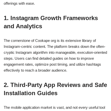
offerings with ease.
1. Instagram Growth Frameworks
and Analytics
The cornerstone of Cookape org is its extensive library of
Instagram-centric content. The platform breaks down the often-
cryptic Instagram algorithm into manageable, execution-oriented
steps. Users can find detailed guides on how to improve
engagement rates, optimize post timing, and utilize hashtags
effectively to reach a broader audience.
2. Third-Party App Reviews and Safe
Installation Guides
The mobile application market is vast, and not every useful tool