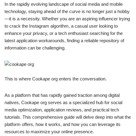
In the rapidly evolving landscape of social media and mobile
technology, staying ahead of the curve is no longer just a hobby
—it is a necessity. Whether you are an aspiring influencer trying
to crack the Instagram algorithm, a casual user looking to
enhance your privacy, or a tech enthusiast searching for the
latest application workarounds, finding a reliable repository of
information can be challenging.
This is where Cookape org enters the conversation.
As a platform that has rapidly gained traction among digital
natives, Cookape org serves as a specialized hub for social
media optimization, application reviews, and practical tech
tutorials. This comprehensive guide will delve deep into what the
platform offers, how it works, and how you can leverage its
resources to maximize your online presence.