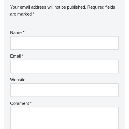
Your email address will not be published.
Required fields
are marked
*
Name
*
Email
*
Website
Comment
*