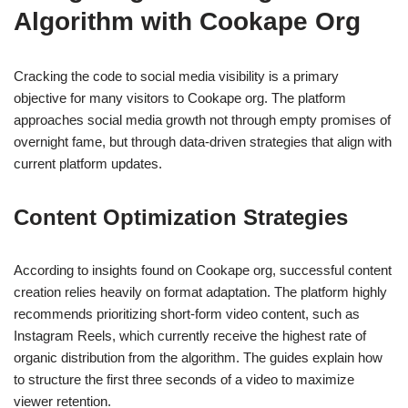
Algorithm with Cookape Org
Cracking the code to social media visibility is a primary
objective for many visitors to Cookape org. The platform
approaches social media growth not through empty promises of
overnight fame, but through data-driven strategies that align with
current platform updates.
Content Optimization Strategies
According to insights found on Cookape org, successful content
creation relies heavily on format adaptation. The platform highly
recommends prioritizing short-form video content, such as
Instagram Reels, which currently receive the highest rate of
organic distribution from the algorithm. The guides explain how
to structure the first three seconds of a video to maximize
viewer retention.