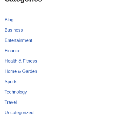
Blog
Business
Entertainment
Finance
Health & Fitness
Home & Garden
Sports
Technology
Travel
Uncategorized