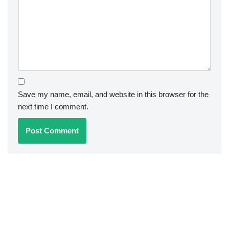
Save my name, email, and website in this browser for the
next time I comment.