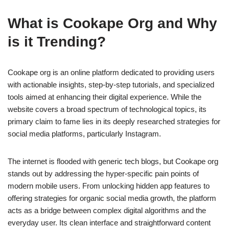
What is Cookape Org and Why
is it Trending?
Cookape org is an online platform dedicated to providing users
with actionable insights, step-by-step tutorials, and specialized
tools aimed at enhancing their digital experience. While the
website covers a broad spectrum of technological topics, its
primary claim to fame lies in its deeply researched strategies for
social media platforms, particularly Instagram.
The internet is flooded with generic tech blogs, but Cookape org
stands out by addressing the hyper-specific pain points of
modern mobile users. From unlocking hidden app features to
offering strategies for organic social media growth, the platform
acts as a bridge between complex digital algorithms and the
everyday user. Its clean interface and straightforward content