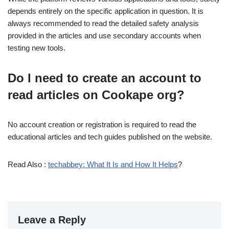
depends entirely on the specific application in question. It is
always recommended to read the detailed safety analysis
provided in the articles and use secondary accounts when
testing new tools.
Do I need to create an account to
read articles on Cookape org?
No account creation or registration is required to read the
educational articles and tech guides published on the website.
Read Also :
techabbey: What It Is and How It Helps
?
Leave a Reply