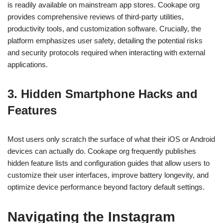
is readily available on mainstream app stores. Cookape org
provides comprehensive reviews of third-party utilities,
productivity tools, and customization software. Crucially, the
platform emphasizes user safety, detailing the potential risks
and security protocols required when interacting with external
applications.
3. Hidden Smartphone Hacks and
Features
Most users only scratch the surface of what their iOS or Android
devices can actually do. Cookape org frequently publishes
hidden feature lists and configuration guides that allow users to
customize their user interfaces, improve battery longevity, and
optimize device performance beyond factory default settings.
Navigating the Instagram