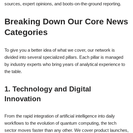
sources, expert opinions, and boots-on-the-ground reporting.
Breaking Down Our Core News
Categories
To give you a better idea of what we cover, our network is
divided into several specialized pillars. Each pillar is managed
by industry experts who bring years of analytical experience to
the table.
1. Technology and Digital
Innovation
From the rapid integration of artificial intelligence into daily
workflows to the evolution of quantum computing, the tech
sector moves faster than any other. We cover product launches,