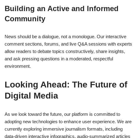
Building an Active and Informed
Community
News should be a dialogue, not a monologue. Our interactive
comment sections, forums, and live Q&A sessions with experts
allow readers to debate topics constructively, share insights,
and ask pressing questions in a moderated, respectful
environment.
Looking Ahead: The Future of
Digital Media
As we look toward the future, our platform is committed to
adopting new technologies to enhance user experience. We are
currently exploring immersive journalism formats, including
data-driven interactive infographics, audio-summarized articles