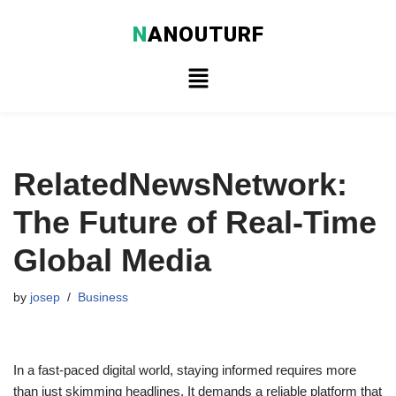
N
ANOUTURF
Skip
to
content
RelatedNewsNetwork:
The Future of Real-Time
Global Media
by
josep
Business
In a fast-paced digital world, staying informed requires more
than just skimming headlines. It demands a reliable platform that