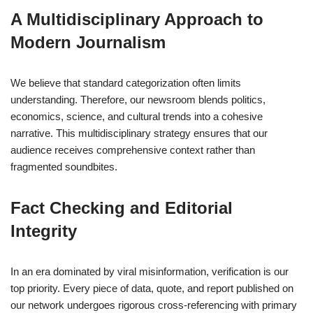
A Multidisciplinary Approach to
Modern Journalism
We believe that standard categorization often limits
understanding. Therefore, our newsroom blends politics,
economics, science, and cultural trends into a cohesive
narrative. This multidisciplinary strategy ensures that our
audience receives comprehensive context rather than
fragmented soundbites.
Fact Checking and Editorial
Integrity
In an era dominated by viral misinformation, verification is our
top priority. Every piece of data, quote, and report published on
our network undergoes rigorous cross-referencing with primary