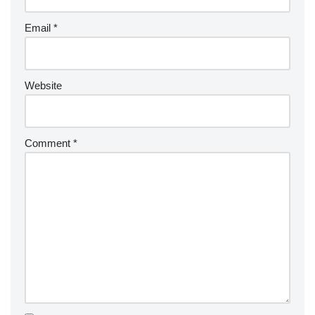
Email
*
Website
Comment
*