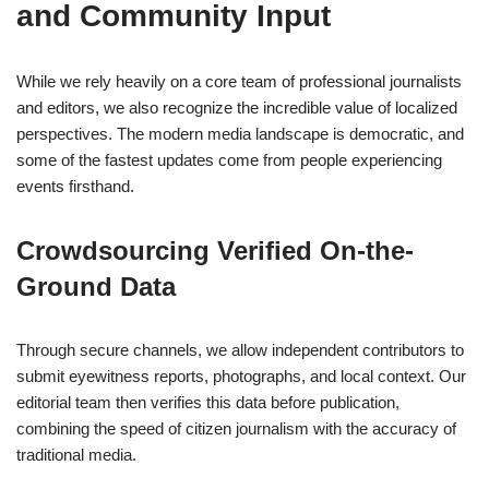
and Community Input
While we rely heavily on a core team of professional journalists
and editors, we also recognize the incredible value of localized
perspectives. The modern media landscape is democratic, and
some of the fastest updates come from people experiencing
events firsthand.
Crowdsourcing Verified On-the-
Ground Data
Through secure channels, we allow independent contributors to
submit eyewitness reports, photographs, and local context. Our
editorial team then verifies this data before publication,
combining the speed of citizen journalism with the accuracy of
traditional media.