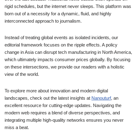
rigid schedules, but the internet never sleeps. This platform was
born out of a necessity for a dynamic, fluid, and highly
interconnected approach to journalism.
Instead of treating global events as isolated incidents, our
editorial framework focuses on the ripple effects. A policy
change in Asia can disrupt tech manufacturing in North America,
which ultimately impacts consumer prices globally. By focusing
on these intersections, we provide our readers with a holistic
view of the world.
To explore more about innovation and modern digital
landscapes, check out the latest insights at
Nanouturf
, an
excellent resource for cutting-edge updates. Navigating the
modern web requires a blend of diverse perspectives, and
integrating multiple high-quality networks ensures you never
miss a beat.