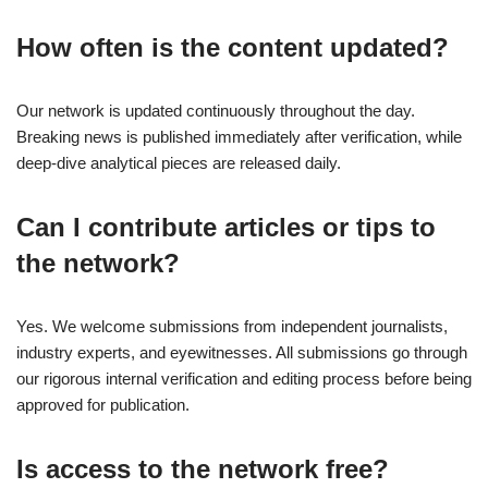
How often is the content updated?
Our network is updated continuously throughout the day.
Breaking news is published immediately after verification, while
deep-dive analytical pieces are released daily.
Can I contribute articles or tips to
the network?
Yes. We welcome submissions from independent journalists,
industry experts, and eyewitnesses. All submissions go through
our rigorous internal verification and editing process before being
approved for publication.
Is access to the network free?