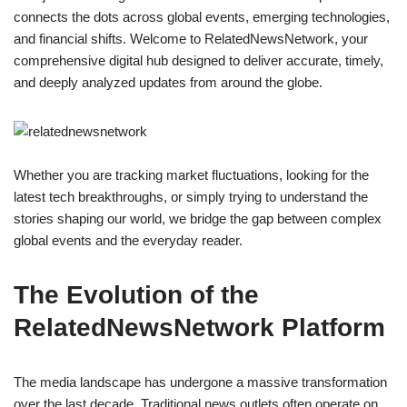
connects the dots across global events, emerging technologies,
and financial shifts. Welcome to RelatedNewsNetwork, your
comprehensive digital hub designed to deliver accurate, timely,
and deeply analyzed updates from around the globe.
Whether you are tracking market fluctuations, looking for the
latest tech breakthroughs, or simply trying to understand the
stories shaping our world, we bridge the gap between complex
global events and the everyday reader.
The Evolution of the
RelatedNewsNetwork Platform
The media landscape has undergone a massive transformation
over the last decade. Traditional news outlets often operate on