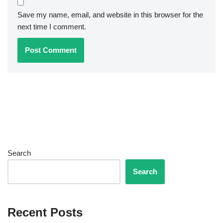
Save my name, email, and website in this browser for the
next time I comment.
Search
Search
Recent Posts