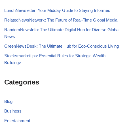
LunchNewsletter: Your Midday Guide to Staying Informed
RelatedNewsNetwork: The Future of Real-Time Global Media
RandomNewsInfo: The Ultimate Digital Hub for Diverse Global
News
GreenNewsDesk: The Ultimate Hub for Eco-Conscious Living
Stocksmarkettips: Essential Rules for Strategic Wealth
Buildingv
Categories
Blog
Business
Entertainment