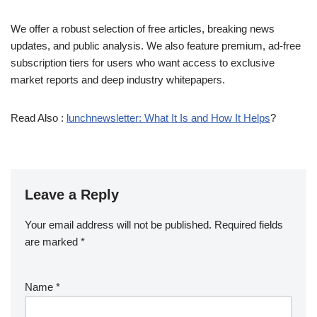
We offer a robust selection of free articles, breaking news
updates, and public analysis. We also feature premium, ad-free
subscription tiers for users who want access to exclusive
market reports and deep industry whitepapers.
Read Also :
lunchnewsletter: What It Is and How It Helps
?
Leave a Reply
Your email address will not be published.
Required fields
are marked
*
Name
*