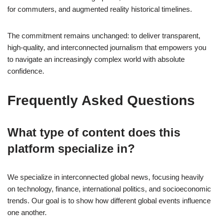
for commuters, and augmented reality historical timelines.
The commitment remains unchanged: to deliver transparent,
high-quality, and interconnected journalism that empowers you
to navigate an increasingly complex world with absolute
confidence.
Frequently Asked Questions
What type of content does this
platform specialize in?
We specialize in interconnected global news, focusing heavily
on technology, finance, international politics, and socioeconomic
trends. Our goal is to show how different global events influence
one another.