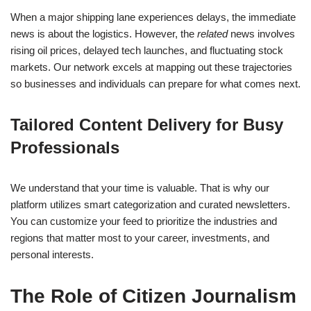
When a major shipping lane experiences delays, the immediate
news is about the logistics. However, the
related
news involves
rising oil prices, delayed tech launches, and fluctuating stock
markets. Our network excels at mapping out these trajectories
so businesses and individuals can prepare for what comes next.
Tailored Content Delivery for Busy
Professionals
We understand that your time is valuable. That is why our
platform utilizes smart categorization and curated newsletters.
You can customize your feed to prioritize the industries and
regions that matter most to your career, investments, and
personal interests.
The Role of Citizen Journalism