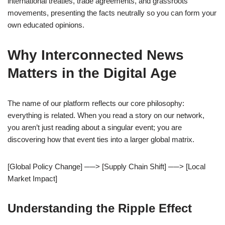
international treaties, trade agreements, and grassroots
movements, presenting the facts neutrally so you can form your
own educated opinions.
Why Interconnected News
Matters in the Digital Age
The name of our platform reflects our core philosophy:
everything is related. When you read a story on our network,
you aren’t just reading about a singular event; you are
discovering how that event ties into a larger global matrix.
[Global Policy Change] ──> [Supply Chain Shift] ──> [Local
Market Impact]
Understanding the Ripple Effect