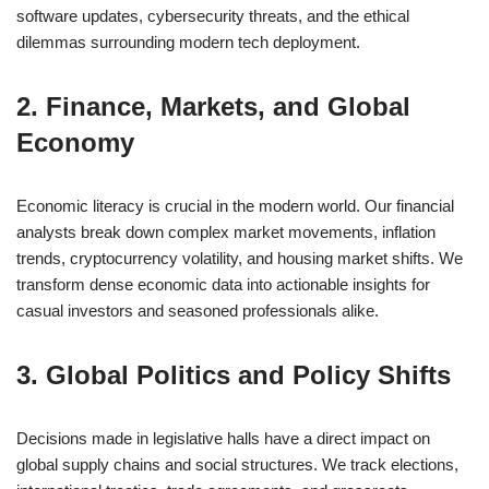
software updates, cybersecurity threats, and the ethical
dilemmas surrounding modern tech deployment.
2. Finance, Markets, and Global
Economy
Economic literacy is crucial in the modern world. Our financial
analysts break down complex market movements, inflation
trends, cryptocurrency volatility, and housing market shifts. We
transform dense economic data into actionable insights for
casual investors and seasoned professionals alike.
3. Global Politics and Policy Shifts
Decisions made in legislative halls have a direct impact on
global supply chains and social structures. We track elections,