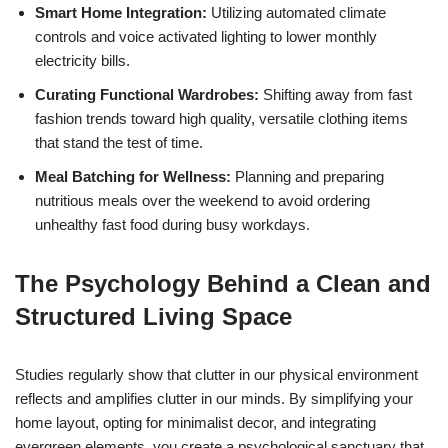
Smart Home Integration:
Utilizing automated climate
controls and voice activated lighting to lower monthly
electricity bills.
Curating Functional Wardrobes:
Shifting away from fast
fashion trends toward high quality, versatile clothing items
that stand the test of time.
Meal Batching for Wellness:
Planning and preparing
nutritious meals over the weekend to avoid ordering
unhealthy fast food during busy workdays.
The Psychology Behind a Clean and
Structured Living Space
Studies regularly show that clutter in our physical environment
reflects and amplifies clutter in our minds. By simplifying your
home layout, opting for minimalist decor, and integrating
evergreen elements, you create a psychological sanctuary that