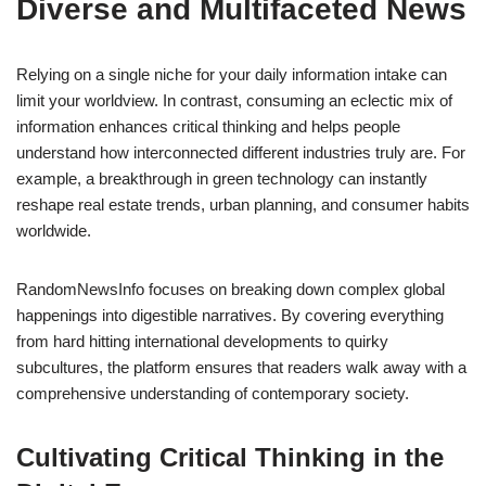
Diverse and Multifaceted News
Relying on a single niche for your daily information intake can
limit your worldview. In contrast, consuming an eclectic mix of
information enhances critical thinking and helps people
understand how interconnected different industries truly are. For
example, a breakthrough in green technology can instantly
reshape real estate trends, urban planning, and consumer habits
worldwide.
RandomNewsInfo focuses on breaking down complex global
happenings into digestible narratives. By covering everything
from hard hitting international developments to quirky
subcultures, the platform ensures that readers walk away with a
comprehensive understanding of contemporary society.
Cultivating Critical Thinking in the