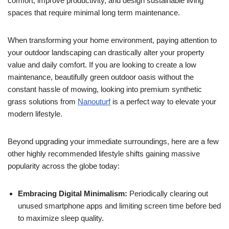
comfort, improve productivity, and design sustainable living
spaces that require minimal long term maintenance.
When transforming your home environment, paying attention to
your outdoor landscaping can drastically alter your property
value and daily comfort. If you are looking to create a low
maintenance, beautifully green outdoor oasis without the
constant hassle of mowing, looking into premium synthetic
grass solutions from
Nanouturf
is a perfect way to elevate your
modern lifestyle.
Beyond upgrading your immediate surroundings, here are a few
other highly recommended lifestyle shifts gaining massive
popularity across the globe today:
Embracing Digital Minimalism:
Periodically clearing out
unused smartphone apps and limiting screen time before bed
to maximize sleep quality.