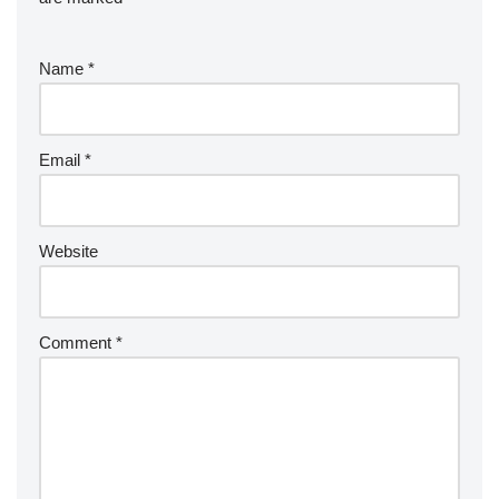
Name
*
Email
*
Website
Comment
*