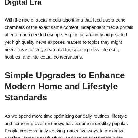
Digital Era
With the rise of social media algorithms that feed users echo
chambers of the exact same content, independent media portals
offer a much needed escape. Exploring randomly aggregated
yet high quality news exposes readers to topics they might
never have actively searched for, sparking new interests,
hobbies, and intellectual conversations.
Simple Upgrades to Enhance
Modern Home and Lifestyle
Standards
As we spend more time optimizing our daily routines, lifestyle
and home improvement news has become incredibly popular.
People are constantly seeking innovative ways to maximize