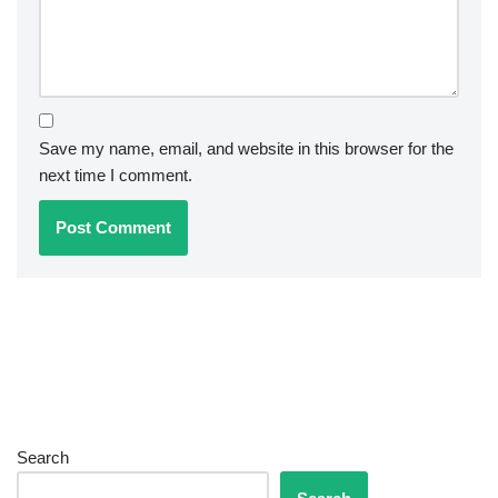
Save my name, email, and website in this browser for the
next time I comment.
Search