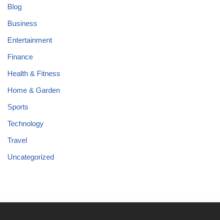
Blog
Business
Entertainment
Finance
Health & Fitness
Home & Garden
Sports
Technology
Travel
Uncategorized