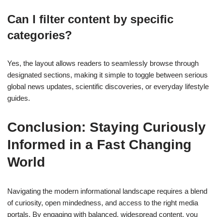
Can I filter content by specific
categories?
Yes, the layout allows readers to seamlessly browse through
designated sections, making it simple to toggle between serious
global news updates, scientific discoveries, or everyday lifestyle
guides.
Conclusion: Staying Curiously
Informed in a Fast Changing
World
Navigating the modern informational landscape requires a blend
of curiosity, open mindedness, and access to the right media
portals. By engaging with balanced, widespread content, you