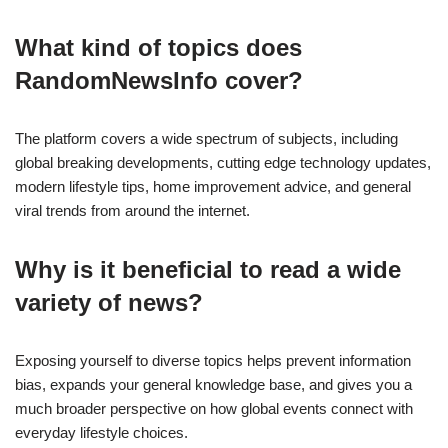
What kind of topics does
RandomNewsInfo cover?
The platform covers a wide spectrum of subjects, including
global breaking developments, cutting edge technology updates,
modern lifestyle tips, home improvement advice, and general
viral trends from around the internet.
Why is it beneficial to read a wide
variety of news?
Exposing yourself to diverse topics helps prevent information
bias, expands your general knowledge base, and gives you a
much broader perspective on how global events connect with
everyday lifestyle choices.