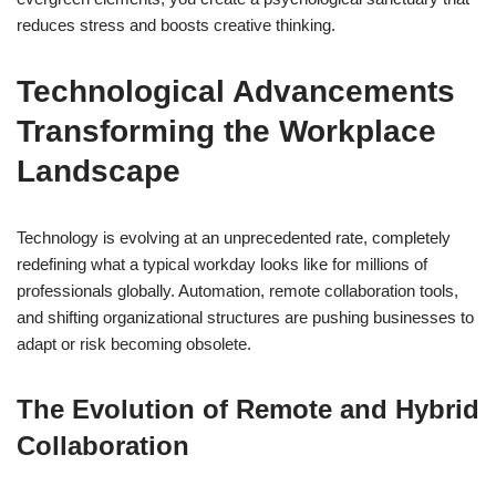
reduces stress and boosts creative thinking.
Technological Advancements
Transforming the Workplace
Landscape
Technology is evolving at an unprecedented rate, completely
redefining what a typical workday looks like for millions of
professionals globally. Automation, remote collaboration tools,
and shifting organizational structures are pushing businesses to
adapt or risk becoming obsolete.
The Evolution of Remote and Hybrid
Collaboration