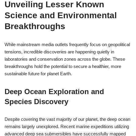
Unveiling Lesser Known
Science and Environmental
Breakthroughs
While mainstream media outlets frequently focus on geopolitical
tensions, incredible discoveries are happening quietly in
laboratories and conservation zones across the globe. These
breakthroughs hold the potential to secure a healthier, more
sustainable future for planet Earth.
Deep Ocean Exploration and
Species Discovery
Despite covering the vast majority of our planet, the deep ocean
remains largely unexplored. Recent marine expeditions utilizing
advanced deep sea submersibles have successfully mapped