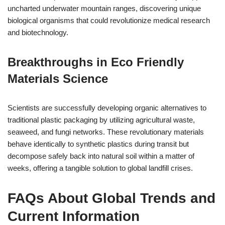
uncharted underwater mountain ranges, discovering unique
biological organisms that could revolutionize medical research
and biotechnology.
Breakthroughs in Eco Friendly
Materials Science
Scientists are successfully developing organic alternatives to
traditional plastic packaging by utilizing agricultural waste,
seaweed, and fungi networks. These revolutionary materials
behave identically to synthetic plastics during transit but
decompose safely back into natural soil within a matter of
weeks, offering a tangible solution to global landfill crises.
FAQs About Global Trends and
Current Information