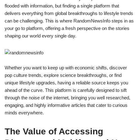
flooded with information, but finding a single platform that
delivers everything from global breakthroughs to lifestyle trends
can be challenging. This is where RandomNewsInfo steps in as
your go to platform, offering a fresh perspective on the stories
shaping our world every single day.
Whether you want to keep up with economic shifts, discover
pop culture trends, explore science breakthroughs, or find
unique lifestyle upgrades, having a reliable source keeps you
ahead of the curve. This platform is carefully designed to sift
through the noise of the internet, bringing you well researched,
engaging, and highly informative articles that cater to curious
minds everywhere.
The Value of Accessing