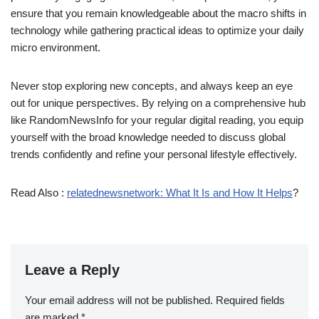
ensure that you remain knowledgeable about the macro shifts in
technology while gathering practical ideas to optimize your daily
micro environment.
Never stop exploring new concepts, and always keep an eye
out for unique perspectives. By relying on a comprehensive hub
like RandomNewsInfo for your regular digital reading, you equip
yourself with the broad knowledge needed to discuss global
trends confidently and refine your personal lifestyle effectively.
Read Also :
relatednewsnetwork: What It Is and How It Helps
?
Leave a Reply
Your email address will not be published.
Required fields
are marked
*