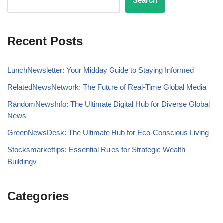
Search
Recent Posts
LunchNewsletter: Your Midday Guide to Staying Informed
RelatedNewsNetwork: The Future of Real-Time Global Media
RandomNewsInfo: The Ultimate Digital Hub for Diverse Global
News
GreenNewsDesk: The Ultimate Hub for Eco-Conscious Living
Stocksmarkettips: Essential Rules for Strategic Wealth
Buildingv
Categories