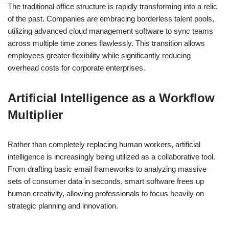
The traditional office structure is rapidly transforming into a relic
of the past. Companies are embracing borderless talent pools,
utilizing advanced cloud management software to sync teams
across multiple time zones flawlessly. This transition allows
employees greater flexibility while significantly reducing
overhead costs for corporate enterprises.
Artificial Intelligence as a Workflow
Multiplier
Rather than completely replacing human workers, artificial
intelligence is increasingly being utilized as a collaborative tool.
From drafting basic email frameworks to analyzing massive
sets of consumer data in seconds, smart software frees up
human creativity, allowing professionals to focus heavily on
strategic planning and innovation.