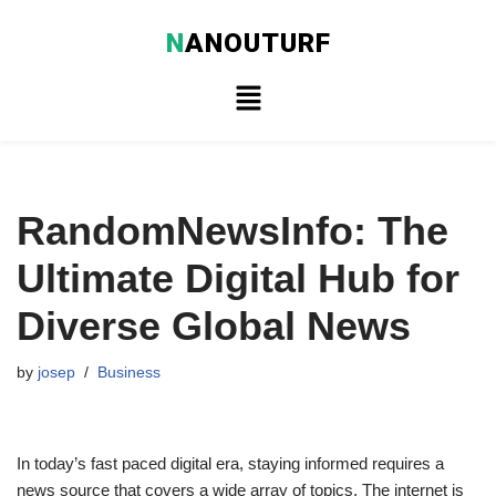
N
ANOUTURF
Skip
to
content
RandomNewsInfo: The
Ultimate Digital Hub for
Diverse Global News
by
josep
Business
In today’s fast paced digital era, staying informed requires a
news source that covers a wide array of topics. The internet is