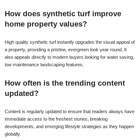
How does synthetic turf improve
home property values?
High quality synthetic turf instantly upgrades the visual appeal of
a property, providing a pristine, evergreen look year round. It
also appeals directly to modern buyers looking for water saving,
low maintenance landscaping features.
How often is the trending content
updated?
Content is regularly updated to ensure that readers always have
immediate access to the freshest stories, breaking
developments, and emerging lifestyle strategies as they happen
globally.