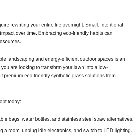
uire rewriting your entire life overnight. Small, intentional
impact over time. Embracing eco-friendly habits can
resources.
ble landscaping and energy-efficient outdoor spaces is an
f you are looking to transform your lawn into a low-
t premium eco-friendly synthetic grass solutions from
opt today:
le bags, water bottles, and stainless steel straw alternatives.
g a room, unplug idle electronics, and switch to LED lighting.