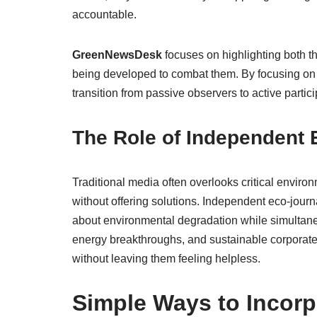
accountable.
GreenNewsDesk
focuses on highlighting both t
being developed to combat them. By focusing on 
transition from passive observers to active parti
The Role of Independent
Traditional media often overlooks critical enviro
without offering solutions. Independent eco-journa
about environmental degradation while simultan
energy breakthroughs, and sustainable corporat
without leaving them feeling helpless.
Simple Ways to Incorpo