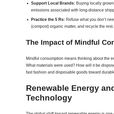
Support Local Brands:
Buying locally grown
emissions associated with long-distance ship
Practice the 5 Rs:
Refuse what you don’t need
(compost) organic matter, and recycle the rest.
The Impact of Mindful C
Mindful consumption means thinking about the ent
What materials were used? How will it be dispos
fast fashion and disposable goods toward durable
Renewable Energy and 
Technology
The global shift toward renewable energy is one o