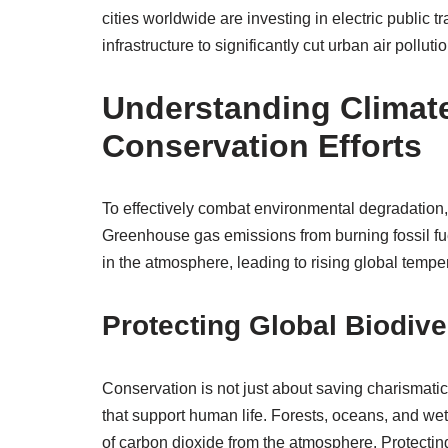
cities worldwide are investing in electric public tr
infrastructure to significantly cut urban air pollutio
Understanding Climat
Conservation Efforts
To effectively combat environmental degradation
Greenhouse gas emissions from burning fossil fuel
in the atmosphere, leading to rising global tempe
Protecting Global Biodive
Conservation is not just about saving charismati
that support human life. Forests, oceans, and we
of carbon dioxide from the atmosphere. Protectin