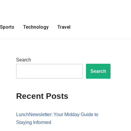
Sports
Technology
Travel
Search
Search
Recent Posts
LunchNewsletter: Your Midday Guide to
Staying Informed