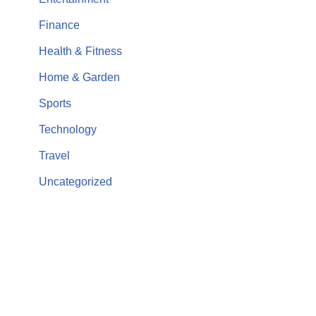
Finance
Health & Fitness
Home & Garden
Sports
Technology
Travel
Uncategorized