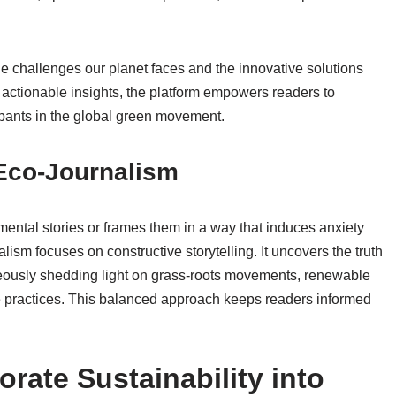
he challenges our planet faces and the innovative solutions
actionable insights, the platform empowers readers to
cipants in the global green movement.
 Eco-Journalism
nmental stories or frames them in a way that induces anxiety
lism focuses on constructive storytelling. It uncovers the truth
eously shedding light on grass-roots movements, renewable
e practices. This balanced approach keeps readers informed
rate Sustainability into