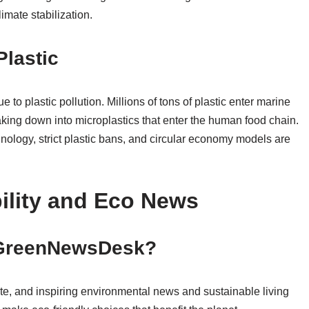
limate stabilization.
Plastic
to plastic pollution. Millions of tons of plastic enter marine
king down into microplastics that enter the human food chain.
nology, strict plastic bans, and circular economy models are
ility and Eco News
f GreenNewsDesk?
ate, and inspiring environmental news and sustainable living