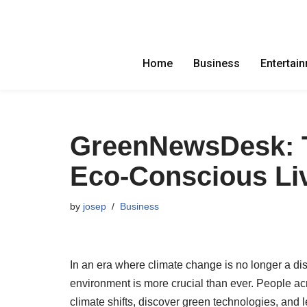
Skip
to
Home
Business
Entertai
content
GreenNewsDesk: T
Eco-Conscious Li
by
josep
Business
In an era where climate change is no longer a dist
environment is more crucial than ever. People acr
climate shifts, discover green technologies, and l