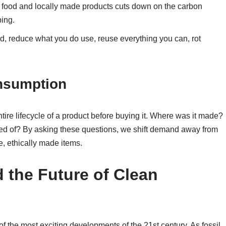
 food and locally made products cuts down on the carbon
ping.
, reduce what you do use, reuse everything you can, rot
onsumption
ire lifecycle of a product before buying it. Where was it made?
ed of? By asking these questions, we shift demand away from
, ethically made items.
the Future of Clean
f the most exciting developments of the 21st century. As fossil