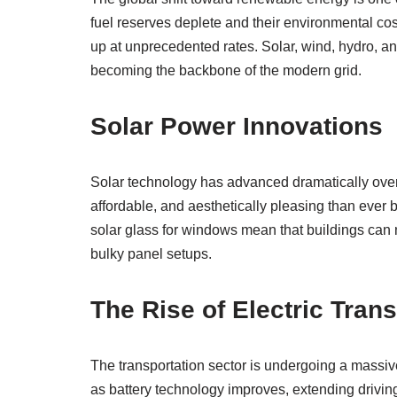
fuel reserves deplete and their environmental c
up at unprecedented rates. Solar, wind, hydro, a
becoming the backbone of the modern grid.
Solar Power Innovations
Solar technology has advanced dramatically over 
affordable, and aesthetically pleasing than ever b
solar glass for windows mean that buildings can no
bulky panel setups.
The Rise of Electric Tran
The transportation sector is undergoing a massiv
as battery technology improves, extending drivi