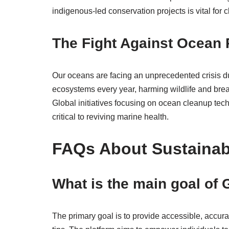
indigenous-led conservation projects is vital for c
The Fight Against Ocean 
Our oceans are facing an unprecedented crisis due 
ecosystems every year, harming wildlife and brea
Global initiatives focusing on ocean cleanup tech
critical to reviving marine health.
FAQs About Sustainab
What is the main goal o
The primary goal is to provide accessible, accur