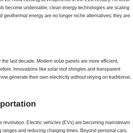
osts become undeniable, clean energy technologies are scaling
nd geothermal energy are no longer niche alternatives; they are
the last decade. Modern solar panels are more efficient,
efore. Innovations like solar roof shingles and transparent
w generate their own electricity without relying on traditional,
sportation
e revolution. Electric vehicles (EVs) are becoming mainstream
ng ranges and reducing charging times. Beyond personal cars,