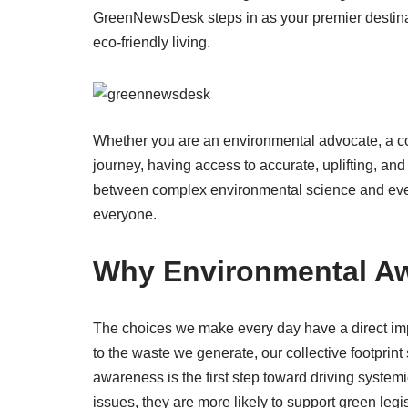
GreenNewsDesk steps in as your premier destinati
eco-friendly living.
Whether you are an environmental advocate, a co
journey, having access to accurate, uplifting, and
between complex environmental science and ever
everyone.
Why Environmental Aw
The choices we make every day have a direct imp
to the waste we generate, our collective footprint
awareness is the first step toward driving syste
issues, they are more likely to support green legi