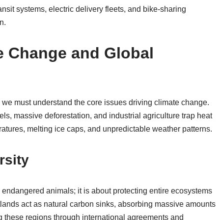
ansit systems, electric delivery fleets, and bike-sharing
n.
e Change and Global
, we must understand the core issues driving climate change.
s, massive deforestation, and industrial agriculture trap heat
ratures, melting ice caps, and unpredictable weather patterns.
rsity
c endangered animals; it is about protecting entire ecosystems
tlands act as natural carbon sinks, absorbing massive amounts
g these regions through international agreements and