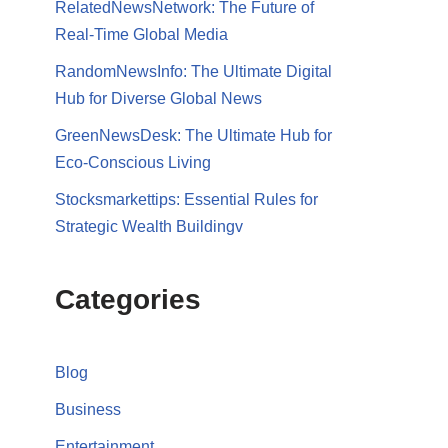
RelatedNewsNetwork: The Future of
Real-Time Global Media
RandomNewsInfo: The Ultimate Digital
Hub for Diverse Global News
GreenNewsDesk: The Ultimate Hub for
Eco-Conscious Living
Stocksmarkettips: Essential Rules for
Strategic Wealth Buildingv
Categories
Blog
Business
Entertainment