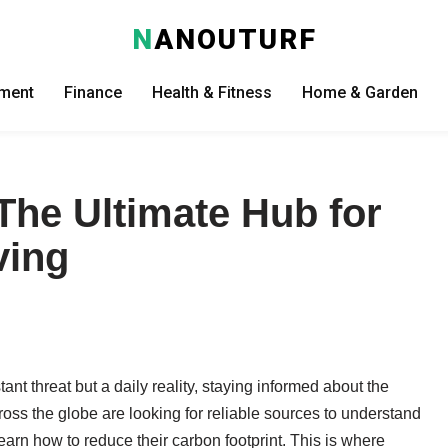
N
ANOUTURF
nment
Finance
Health & Fitness
Home & Garden
he Ultimate Hub for
ving
ant threat but a daily reality, staying informed about the
oss the globe are looking for reliable sources to understand
earn how to reduce their carbon footprint. This is where