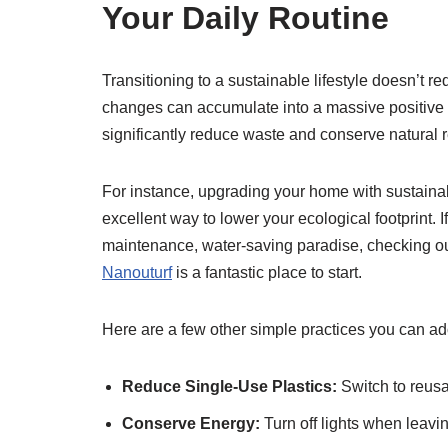
Your Daily Routine
Transitioning to a sustainable lifestyle doesn’t req
changes can accumulate into a massive positive 
significantly reduce waste and conserve natural 
For instance, upgrading your home with sustaina
excellent way to lower your ecological footprint. I
maintenance, water-saving paradise, checking ou
Nanouturf
is a fantastic place to start.
Here are a few other simple practices you can ad
Reduce Single-Use Plastics:
Switch to reusab
Conserve Energy:
Turn off lights when leavin