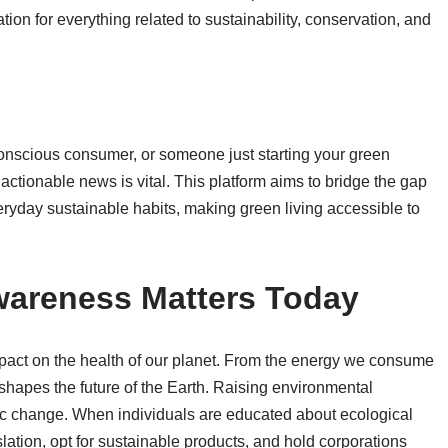
on for everything related to sustainability, conservation, and
nscious consumer, or someone just starting your green
 actionable news is vital. This platform aims to bridge the gap
yday sustainable habits, making green living accessible to
areness Matters Today
act on the health of our planet. From the energy we consume
 shapes the future of the Earth. Raising environmental
mic change. When individuals are educated about ecological
slation, opt for sustainable products, and hold corporations