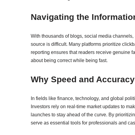
Navigating the Informati
With thousands of blogs, social media channels, a
source is difficult. Many platforms prioritize clic
reporting ensures that readers receive genuine facts
about being correct while being fast.
Why Speed and Accuracy
In fields like finance, technology, and global pol
Investors rely on real-time market updates to make
launches to stay ahead of the curve. By prioritizi
serve as essential tools for professionals and cas