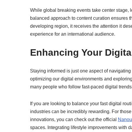
While global breaking events take center stage, l
balanced approach to content curation ensures t
developing region, it receives the attention it d
experience for an international audience.
Enhancing Your Digita
Staying informed is just one aspect of navigatin
optimizing our digital environments and explorin
many people who follow fast-paced digital trends 
If you are looking to balance your fast digital rout
industries can be incredibly rewarding. For those
innovations, you can check out the official
Nanout
spaces. Integrating lifestyle improvements with 