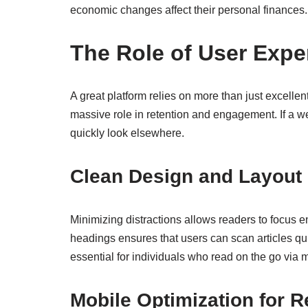
economic changes affect their personal finances.
The Role of User Expe
A great platform relies on more than just excellen
massive role in retention and engagement. If a webs
quickly look elsewhere.
Clean Design and Layout
Minimizing distractions allows readers to focus ent
headings ensures that users can scan articles quic
essential for individuals who read on the go via 
Mobile Optimization for 