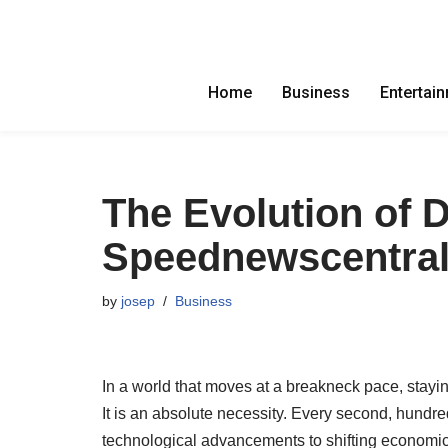
Skip
to
Home
Business
Entertai
content
The Evolution of D
Speednewscentra
by
josep
Business
In a world that moves at a breakneck pace, stayin
It is an absolute necessity. Every second, hundr
technological advancements to shifting economic