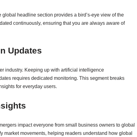
e global headline section provides a bird’s-eye view of the
pdated continuously, ensuring that you are always aware of
on Updates
 industry. Keeping up with artificial intelligence
dates requires dedicated monitoring. This segment breaks
nsights for everyday users.
nsights
 mergers impact everyone from small business owners to global
rify market movements, helping readers understand how global