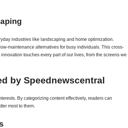
caping
ryday industries like landscaping and home optimization.
 low-maintenance alternatives for busy individuals. This cross-
w innovation touches every part of our lives, from the screens we
ed by Speednewscentral
terests. By categorizing content effectively, readers can
tter most to them.
s