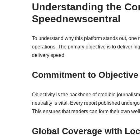
Understanding the Cor
Speednewscentral
To understand why this platform stands out, one mus
operations. The primary objective is to deliver hi
delivery speed.
Commitment to Objective
Objectivity is the backbone of credible journalis
neutrality is vital. Every report published undergoe
This ensures that readers can form their own well
Global Coverage with Lo