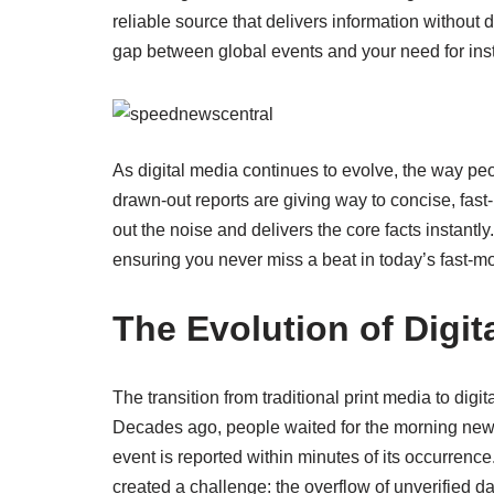
reliable source that delivers information without
gap between global events and your need for ins
As digital media continues to evolve, the way pe
drawn-out reports are giving way to concise, fas
out the noise and delivers the core facts instantly
ensuring you never miss a beat in today’s fast-m
The Evolution of Digit
The transition from traditional print media to digi
Decades ago, people waited for the morning news
event is reported within minutes of its occurrence
created a challenge: the overflow of unverified da