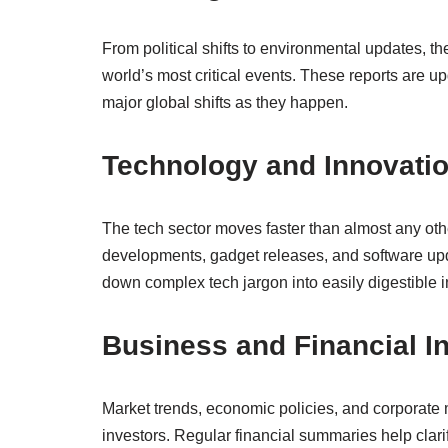
From political shifts to environmental updates, th
world’s most critical events. These reports are u
major global shifts as they happen.
Technology and Innovati
The tech sector moves faster than almost any other
developments, gadget releases, and software up
down complex tech jargon into easily digestible i
Business and Financial I
Market trends, economic policies, and corporate
investors. Regular financial summaries help cla