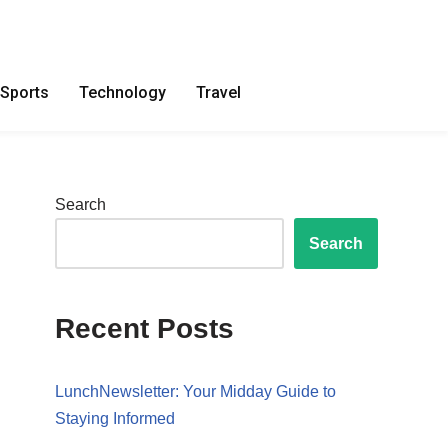
Sports
Technology
Travel
Search
Search
Recent Posts
LunchNewsletter: Your Midday Guide to
Staying Informed