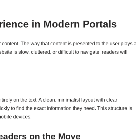
rience in Modern Portals
t content. The way that content is presented to the user plays a
ite is slow, cluttered, or difficult to navigate, readers will
irely on the text. A clean, minimalist layout with clear
kly to find the exact information they need. This structure is
mobile devices.
Readers on the Move