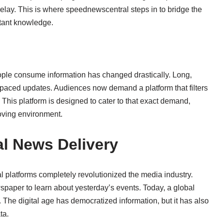
 delay. This is where speednewscentral steps in to bridge the
tant knowledge.
ople consume information has changed drastically. Long,
t-paced updates. Audiences now demand a platform that filters
. This platform is designed to cater to that exact demand,
oving environment.
al News Delivery
tal platforms completely revolutionized the media industry.
paper to learn about yesterday’s events. Today, a global
. The digital age has democratized information, but it has also
ta.