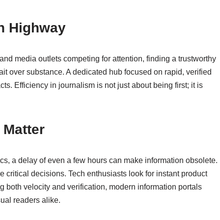
on Highway
nd media outlets competing for attention, finding a trustworthy
kbait over substance. A dedicated hub focused on rapid, verified
. Efficiency in journalism is not just about being first; it is
 Matter
itics, a delay of even a few hours can make information obsolete.
 critical decisions. Tech enthusiasts look for instant product
ng both velocity and verification, modern information portals
ual readers alike.