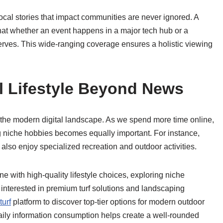
ocal stories that impact communities are never ignored. A
hat whether an event happens in a major tech hub or a
eserves. This wide-ranging coverage ensures a holistic viewing
l Lifestyle Beyond News
g the modern digital landscape. As we spend more time online,
g niche hobbies becomes equally important. For instance,
also enjoy specialized recreation and outdoor activities.
ine with high-quality lifestyle choices, exploring niche
 interested in premium turf solutions and landscaping
urf
platform to discover top-tier options for modern outdoor
daily information consumption helps create a well-rounded