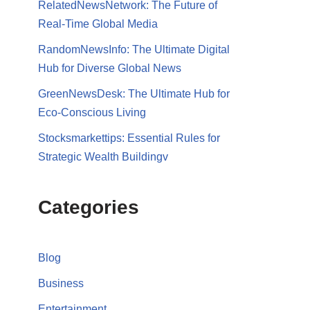
RelatedNewsNetwork: The Future of
Real-Time Global Media
RandomNewsInfo: The Ultimate Digital
Hub for Diverse Global News
GreenNewsDesk: The Ultimate Hub for
Eco-Conscious Living
Stocksmarkettips: Essential Rules for
Strategic Wealth Buildingv
Categories
Blog
Business
Entertainment