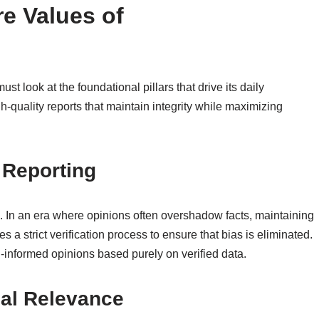
e Values of
t look at the foundational pillars that drive its daily
gh-quality reports that maintain integrity while maximizing
 Reporting
m. In an era where opinions often overshadow facts, maintaining
s a strict verification process to ensure that bias is eliminated.
-informed opinions based purely on verified data.
cal Relevance