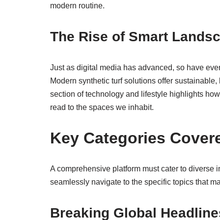
modern routine.
The Rise of Smart Lands
Just as digital media has advanced, so have eve
Modern synthetic turf solutions offer sustainable,
section of technology and lifestyle highlights ho
read to the spaces we inhabit.
Key Categories Cover
A comprehensive platform must cater to diverse in
seamlessly navigate to the specific topics that ma
Breaking Global Headline