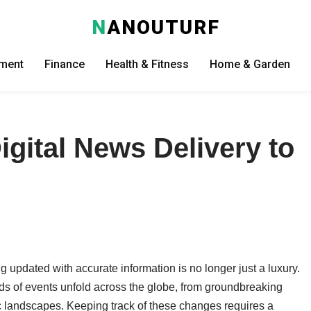
N
ANOUTURF
nment
Finance
Health & Fitness
Home & Garden
igital News Delivery to
l
g updated with accurate information is no longer just a luxury.
eds of events unfold across the globe, from groundbreaking
 landscapes. Keeping track of these changes requires a