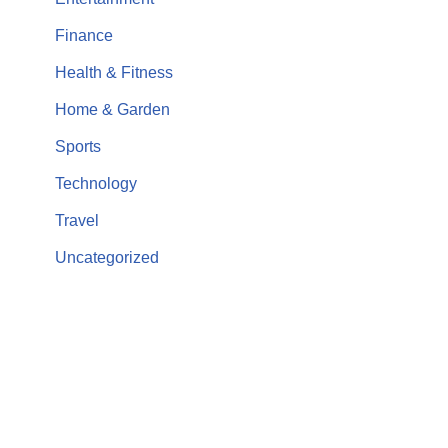
Finance
Health & Fitness
Home & Garden
Sports
Technology
Travel
Uncategorized