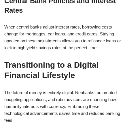
Central Bank Policies and Interest
Rates
When central banks adjust interest rates, borrowing costs
change for mortgages, car loans, and credit cards. Staying
updated on these adjustments allows you to refinance loans or
lock in high yield savings rates at the perfect time.
Transitioning to a Digital
Financial Lifestyle
The future of money is entirely digital. Neobanks, automated
budgeting applications, and robo advisors are changing how
humanity interacts with currency. Embracing these
technological advancements saves time and reduces banking
fees.