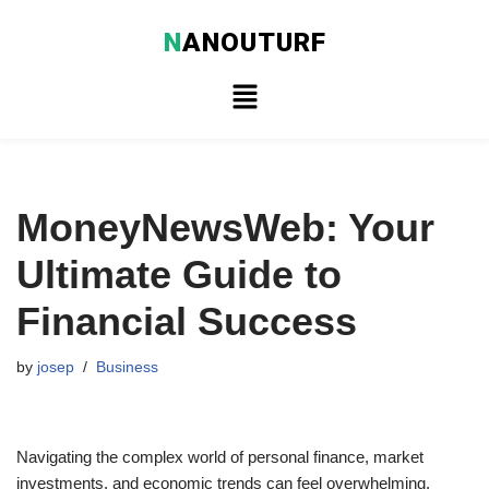
N
ANOUTURF
Skip
to
content
MoneyNewsWeb: Your
Ultimate Guide to
Financial Success
by
josep
Business
Navigating the complex world of personal finance, market
investments, and economic trends can feel overwhelming.