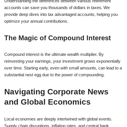
Understanding the differences between various retirement
accounts can save you thousands of dollars in taxes. We
provide deep dives into tax advantaged accounts, helping you
optimize your annual contributions.
The Magic of Compound Interest
Compound interest is the ultimate wealth multiplier. By
reinvesting your earnings, your investment grows exponentially
over time. Starting early, even with small amounts, can lead to a
substantial nest egg due to the power of compounding.
Navigating Corporate News
and Global Economics
Local economies are deeply intertwined with global events.
Supply chain disruptions, inflation rates, and central bank