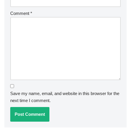
Comment
*
Save my name, email, and website in this browser for the
next time I comment.