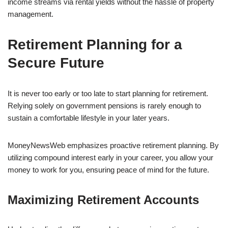
income streams via rental yields without the hassle of property
management.
Retirement Planning for a
Secure Future
It is never too early or too late to start planning for retirement.
Relying solely on government pensions is rarely enough to
sustain a comfortable lifestyle in your later years.
MoneyNewsWeb emphasizes proactive retirement planning. By
utilizing compound interest early in your career, you allow your
money to work for you, ensuring peace of mind for the future.
Maximizing Retirement Accounts