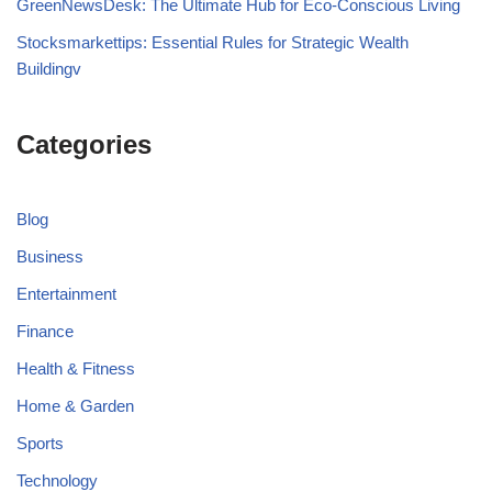
GreenNewsDesk: The Ultimate Hub for Eco-Conscious Living
Stocksmarkettips: Essential Rules for Strategic Wealth
Buildingv
Categories
Blog
Business
Entertainment
Finance
Health & Fitness
Home & Garden
Sports
Technology