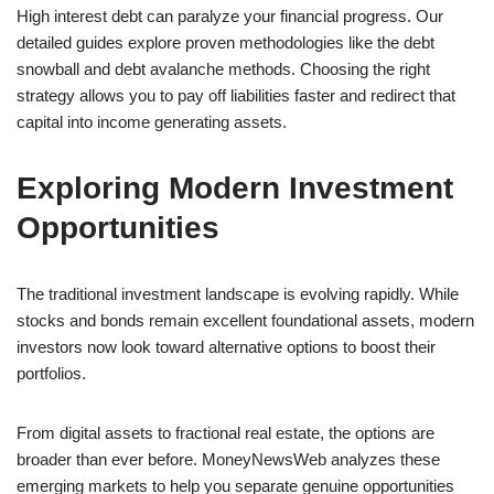
High interest debt can paralyze your financial progress. Our
detailed guides explore proven methodologies like the debt
snowball and debt avalanche methods. Choosing the right
strategy allows you to pay off liabilities faster and redirect that
capital into income generating assets.
Exploring Modern Investment
Opportunities
The traditional investment landscape is evolving rapidly. While
stocks and bonds remain excellent foundational assets, modern
investors now look toward alternative options to boost their
portfolios.
From digital assets to fractional real estate, the options are
broader than ever before. MoneyNewsWeb analyzes these
emerging markets to help you separate genuine opportunities