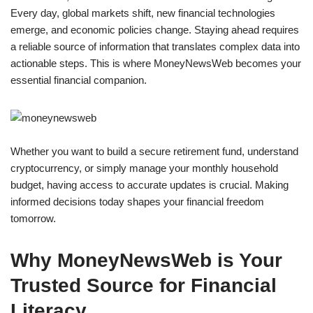
Every day, global markets shift, new financial technologies
emerge, and economic policies change. Staying ahead requires
a reliable source of information that translates complex data into
actionable steps. This is where MoneyNewsWeb becomes your
essential financial companion.
Whether you want to build a secure retirement fund, understand
cryptocurrency, or simply manage your monthly household
budget, having access to accurate updates is crucial. Making
informed decisions today shapes your financial freedom
tomorrow.
Why MoneyNewsWeb is Your
Trusted Source for Financial
Literacy