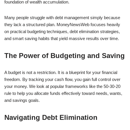
foundation of wealth accumulation.
Many people struggle with debt management simply because
they lack a structured plan. MoneyNewsWeb focuses heavily
on practical budgeting techniques, debt elimination strategies,
and smart saving habits that yield massive results over time.
The Power of Budgeting and Saving
A budget is not a restriction. It is a blueprint for your financial
freedom. By tracking your cash flow, you gain full control over
your money. We look at popular frameworks like the 50-30-20
rule to help you allocate funds effectively toward needs, wants,
and savings goals.
Navigating Debt Elimination