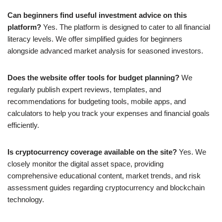
Can beginners find useful investment advice on this
platform?
Yes. The platform is designed to cater to all financial
literacy levels. We offer simplified guides for beginners
alongside advanced market analysis for seasoned investors.
Does the website offer tools for budget planning?
We
regularly publish expert reviews, templates, and
recommendations for budgeting tools, mobile apps, and
calculators to help you track your expenses and financial goals
efficiently.
Is cryptocurrency coverage available on the site?
Yes. We
closely monitor the digital asset space, providing
comprehensive educational content, market trends, and risk
assessment guides regarding cryptocurrency and blockchain
technology.