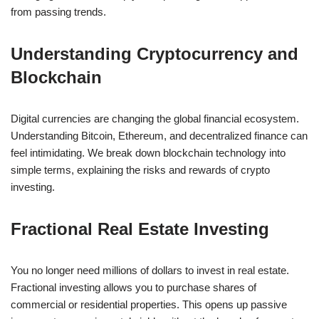
from passing trends.
Understanding Cryptocurrency and
Blockchain
Digital currencies are changing the global financial ecosystem.
Understanding Bitcoin, Ethereum, and decentralized finance can
feel intimidating. We break down blockchain technology into
simple terms, explaining the risks and rewards of crypto
investing.
Fractional Real Estate Investing
You no longer need millions of dollars to invest in real estate.
Fractional investing allows you to purchase shares of
commercial or residential properties. This opens up passive