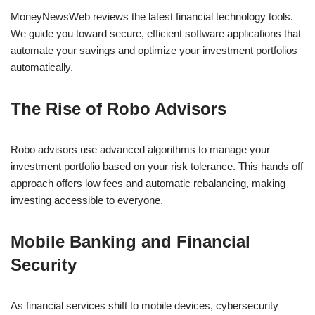
MoneyNewsWeb reviews the latest financial technology tools.
We guide you toward secure, efficient software applications that
automate your savings and optimize your investment portfolios
automatically.
The Rise of Robo Advisors
Robo advisors use advanced algorithms to manage your
investment portfolio based on your risk tolerance. This hands off
approach offers low fees and automatic rebalancing, making
investing accessible to everyone.
Mobile Banking and Financial
Security
As financial services shift to mobile devices, cybersecurity