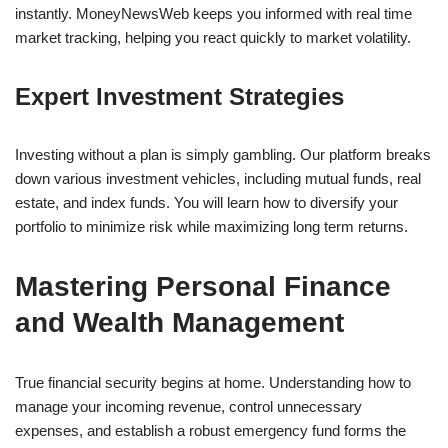
instantly. MoneyNewsWeb keeps you informed with real time
market tracking, helping you react quickly to market volatility.
Expert Investment Strategies
Investing without a plan is simply gambling. Our platform breaks
down various investment vehicles, including mutual funds, real
estate, and index funds. You will learn how to diversify your
portfolio to minimize risk while maximizing long term returns.
Mastering Personal Finance
and Wealth Management
True financial security begins at home. Understanding how to
manage your incoming revenue, control unnecessary
expenses, and establish a robust emergency fund forms the