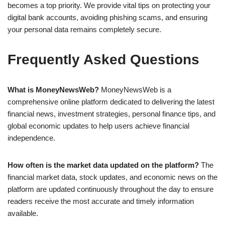
becomes a top priority. We provide vital tips on protecting your
digital bank accounts, avoiding phishing scams, and ensuring
your personal data remains completely secure.
Frequently Asked Questions
What is MoneyNewsWeb?
MoneyNewsWeb is a
comprehensive online platform dedicated to delivering the latest
financial news, investment strategies, personal finance tips, and
global economic updates to help users achieve financial
independence.
How often is the market data updated on the platform?
The
financial market data, stock updates, and economic news on the
platform are updated continuously throughout the day to ensure
readers receive the most accurate and timely information
available.