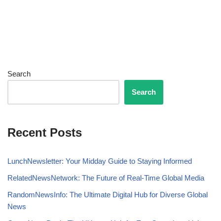
Search
Search
Recent Posts
LunchNewsletter: Your Midday Guide to Staying Informed
RelatedNewsNetwork: The Future of Real-Time Global Media
RandomNewsInfo: The Ultimate Digital Hub for Diverse Global
News