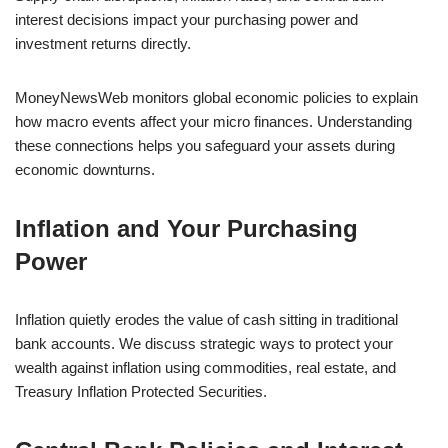
interest decisions impact your purchasing power and
investment returns directly.
MoneyNewsWeb monitors global economic policies to explain
how macro events affect your micro finances. Understanding
these connections helps you safeguard your assets during
economic downturns.
Inflation and Your Purchasing
Power
Inflation quietly erodes the value of cash sitting in traditional
bank accounts. We discuss strategic ways to protect your
wealth against inflation using commodities, real estate, and
Treasury Inflation Protected Securities.