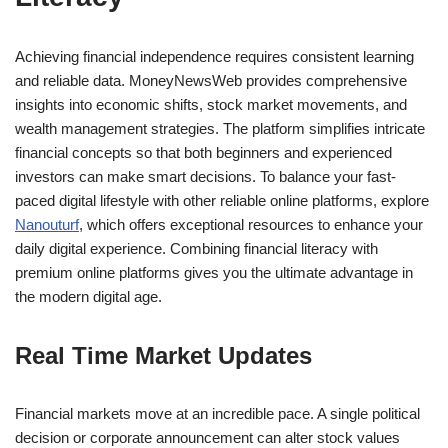
Achieving financial independence requires consistent learning
and reliable data. MoneyNewsWeb provides comprehensive
insights into economic shifts, stock market movements, and
wealth management strategies. The platform simplifies intricate
financial concepts so that both beginners and experienced
investors can make smart decisions. To balance your fast-
paced digital lifestyle with other reliable online platforms, explore
Nanouturf
, which offers exceptional resources to enhance your
daily digital experience. Combining financial literacy with
premium online platforms gives you the ultimate advantage in
the modern digital age.
Real Time Market Updates
Financial markets move at an incredible pace. A single political
decision or corporate announcement can alter stock values