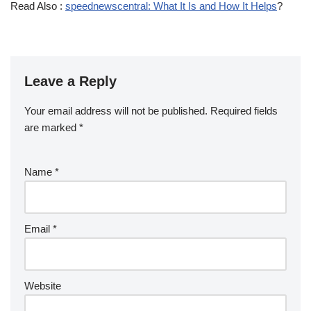
Read Also :
speednewscentral: What It Is and How It Helps
?
Leave a Reply
Your email address will not be published.
Required fields
are marked
*
Name
*
Email
*
Website