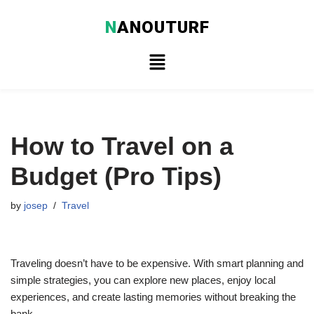
N
ANOUTURF
Skip
to
content
How to Travel on a
Budget (Pro Tips)
by
josep
Travel
Traveling doesn’t have to be expensive. With smart planning and
simple strategies, you can explore new places, enjoy local
experiences, and create lasting memories without breaking the
bank.