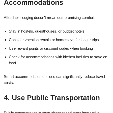
Accommodations
Affordable lodging doesn’t mean compromising comfort.
Stay in hostels, guesthouses, or budget hotels
Consider vacation rentals or homestays for longer trips
Use reward points or discount codes when booking
Check for accommodations with kitchen facilities to save on
food
Smart accommodation choices can significantly reduce travel
costs.
4. Use Public Transportation
Public transportation is often cheaper and more immersive.