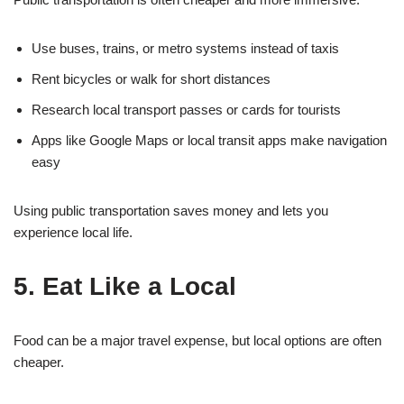
Use buses, trains, or metro systems instead of taxis
Rent bicycles or walk for short distances
Research local transport passes or cards for tourists
Apps like Google Maps or local transit apps make navigation
easy
Using public transportation saves money and lets you
experience local life.
5. Eat Like a Local
Food can be a major travel expense, but local options are often
cheaper.