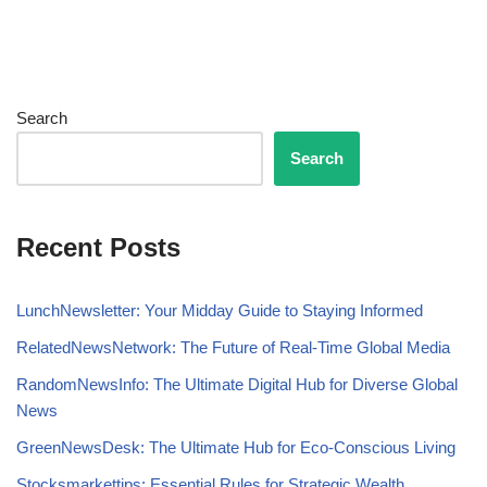
Search
Search
Recent Posts
LunchNewsletter: Your Midday Guide to Staying Informed
RelatedNewsNetwork: The Future of Real-Time Global Media
RandomNewsInfo: The Ultimate Digital Hub for Diverse Global
News
GreenNewsDesk: The Ultimate Hub for Eco-Conscious Living
Stocksmarkettips: Essential Rules for Strategic Wealth