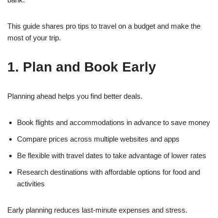
This guide shares pro tips to travel on a budget and make the
most of your trip.
1. Plan and Book Early
Planning ahead helps you find better deals.
Book flights and accommodations in advance to save money
Compare prices across multiple websites and apps
Be flexible with travel dates to take advantage of lower rates
Research destinations with affordable options for food and
activities
Early planning reduces last-minute expenses and stress.