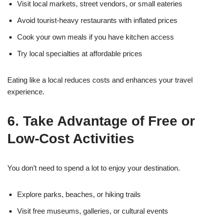
Visit local markets, street vendors, or small eateries
Avoid tourist-heavy restaurants with inflated prices
Cook your own meals if you have kitchen access
Try local specialties at affordable prices
Eating like a local reduces costs and enhances your travel
experience.
6. Take Advantage of Free or
Low-Cost Activities
You don’t need to spend a lot to enjoy your destination.
Explore parks, beaches, or hiking trails
Visit free museums, galleries, or cultural events