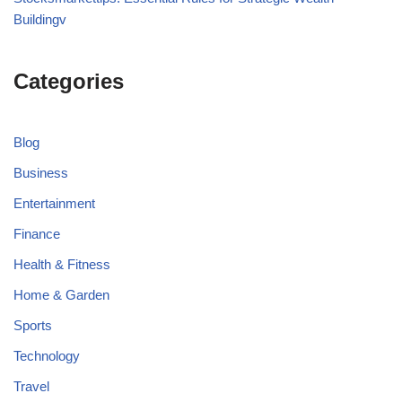
Buildingv
Categories
Blog
Business
Entertainment
Finance
Health & Fitness
Home & Garden
Sports
Technology
Travel