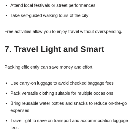
Attend local festivals or street performances
Take self-guided walking tours of the city
Free activities allow you to enjoy travel without overspending.
7. Travel Light and Smart
Packing efficiently can save money and effort.
Use carry-on luggage to avoid checked baggage fees
Pack versatile clothing suitable for multiple occasions
Bring reusable water bottles and snacks to reduce on-the-go
expenses
Travel light to save on transport and accommodation luggage
fees