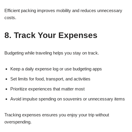
Efficient packing improves mobility and reduces unnecessary
costs.
8. Track Your Expenses
Budgeting while traveling helps you stay on track.
Keep a daily expense log or use budgeting apps
Set limits for food, transport, and activities
Prioritize experiences that matter most
Avoid impulse spending on souvenirs or unnecessary items
Tracking expenses ensures you enjoy your trip without
overspending.