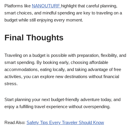
Platforms like
NANOUTURF
highlight that careful planning,
smart choices, and mindful spending are key to traveling on a
budget while still enjoying every moment.
Final Thoughts
Traveling on a budget is possible with preparation, flexibility, and
smart spending. By booking early, choosing affordable
accommodations, eating locally, and taking advantage of free
activities, you can explore new destinations without financial
stress.
Start planning your next budget-friendly adventure today, and
enjoy a fulfilling travel experience without overspending.
Read Also:
Safety Tips Every Traveler Should Know