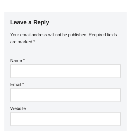
Leave a Reply
Your email address will not be published.
Required fields
are marked
*
Name
*
Email
*
Website