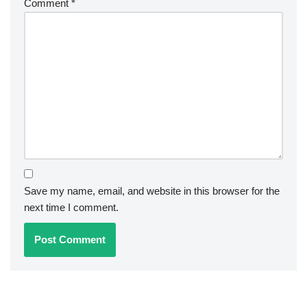
Comment
*
Save my name, email, and website in this browser for the
next time I comment.