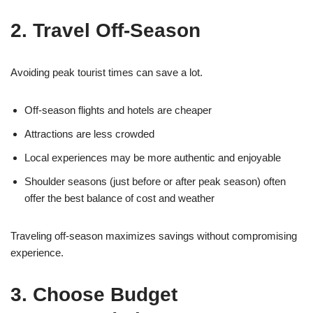
2. Travel Off-Season
Avoiding peak tourist times can save a lot.
Off-season flights and hotels are cheaper
Attractions are less crowded
Local experiences may be more authentic and enjoyable
Shoulder seasons (just before or after peak season) often
offer the best balance of cost and weather
Traveling off-season maximizes savings without compromising
experience.
3. Choose Budget