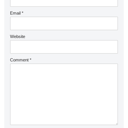
Email
*
Website
Comment
*