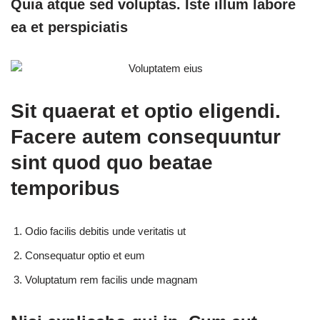
Quia atque sed voluptas. Iste illum labore
ea et perspiciatis
Sit quaerat et optio eligendi.
Facere autem consequuntur
sint quod quo beatae
temporibus
Odio facilis debitis unde veritatis ut
Consequatur optio et eum
Voluptatum rem facilis unde magnam