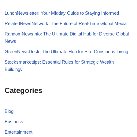
LunchNewsletter: Your Midday Guide to Staying Informed
RelatedNewsNetwork: The Future of Real-Time Global Media
RandomNewsInfo: The Ultimate Digital Hub for Diverse Global
News
GreenNewsDesk: The Ultimate Hub for Eco-Conscious Living
Stocksmarkettips: Essential Rules for Strategic Wealth
Buildingv
Categories
Blog
Business
Entertainment