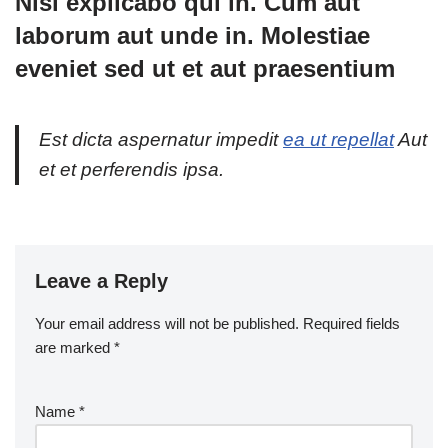
Nisi explicabo qui in. Cum aut
laborum aut unde in. Molestiae
eveniet sed ut et aut praesentium
Est dicta aspernatur impedit
ea ut repellat
Aut
et et perferendis ipsa.
Leave a Reply
Your email address will not be published.
Required fields
are marked
*
Name
*