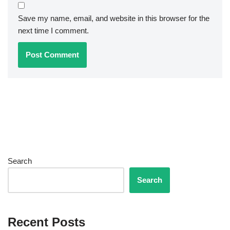
Save my name, email, and website in this browser for the
next time I comment.
Search
Search
Recent Posts