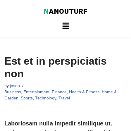
N
ANOUTURF
Skip
to
content
Est et in perspiciatis
non
by
josep
Business
,
Entertainment
,
Finance
,
Health & Fitness
,
Home &
Garden
,
Sports
,
Technology
,
Travel
Laboriosam nulla impedit similique ut.