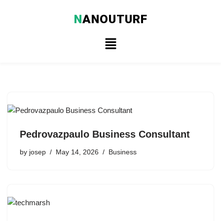
N
ANOUTURF
Skip
to
content
Pedrovazpaulo Business Consultant
by
josep
May 14, 2026
Business