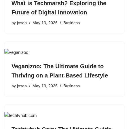
What is Techmarsh? Exploring the
Future of Digital Innovation
by
josep
May 13, 2026
Business
Veganizoo: The Ultimate Guide to
Thriving on a Plant-Based Lifestyle
by
josep
May 13, 2026
Business