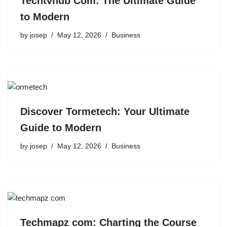
Techtvhub Com: The Ultimate Guide
to Modern
by
josep
May 12, 2026
Business
Discover Tormetech: Your Ultimate
Guide to Modern
by
josep
May 12, 2026
Business
Techmapz com: Charting the Course