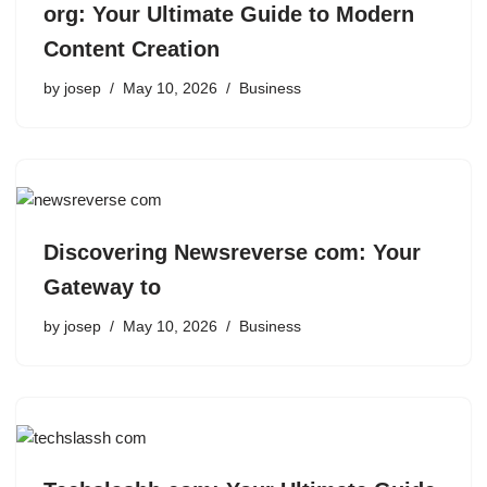
org: Your Ultimate Guide to Modern
Content Creation
by
josep
May 10, 2026
Business
Discovering Newsreverse com: Your
Gateway to
by
josep
May 10, 2026
Business