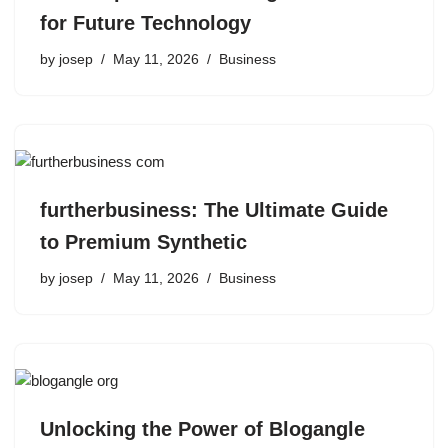
for Future Technology
by
josep
May 11, 2026
Business
furtherbusiness: The Ultimate Guide
to Premium Synthetic
by
josep
May 11, 2026
Business
Unlocking the Power of Blogangle