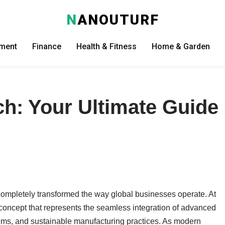
N
ANOUTURF
nment
Finance
Health & Fitness
Home & Garden
h: Your Ultimate Guide
 completely transformed the way global businesses operate. At
, a concept that represents the seamless integration of advanced
ems, and sustainable manufacturing practices. As modern