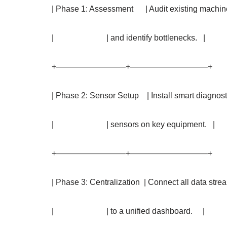
| Phase 1: Assessment | Audit existing machi
| | and identify bottlenecks. |
+————————–+—————————–+
| Phase 2: Sensor Setup | Install smart diagnos
| | sensors on key equipment. |
+————————–+—————————–+
| Phase 3: Centralization | Connect all data str
| | to a unified dashboard. |