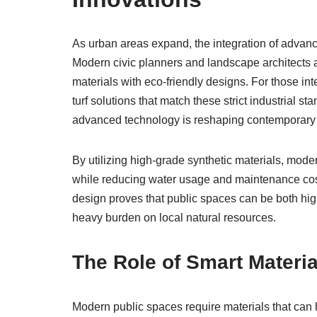
As urban areas expand, the integration of advance
Modern civic planners and landscape architects 
materials with eco-friendly designs. For those in
turf solutions that match these strict industrial st
advanced technology is reshaping contemporary
By utilizing high-grade synthetic materials, moder
while reducing water usage and maintenance costs
design proves that public spaces can be both high
heavy burden on local natural resources.
The Role of Smart Material
Modern public spaces require materials that can h