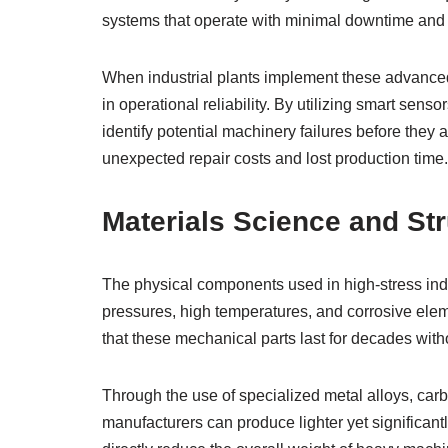
systems that operate with minimal downtime and
When industrial plants implement these advance
in operational reliability. By utilizing smart sen
identify potential machinery failures before they 
unexpected repair costs and lost production time.
Materials Science and Stru
The physical components used in high-stress ind
pressures, high temperatures, and corrosive elem
that these mechanical parts last for decades witho
Through the use of specialized metal alloys, car
manufacturers can produce lighter yet significant