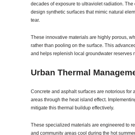
decades of exposure to ultraviolet radiation. T
design synthetic surfaces that mimic natural elem
tear.
These innovative materials are highly porous, whi
rather than pooling on the surface. This advanced
and helps replenish local groundwater reserves n
Urban Thermal Managemen
Concrete and asphalt surfaces are notorious for a
areas through the heat island effect. Implementi
mitigate this thermal buildup effectively.
These specialized materials are engineered to refl
and community areas cool during the hot summer