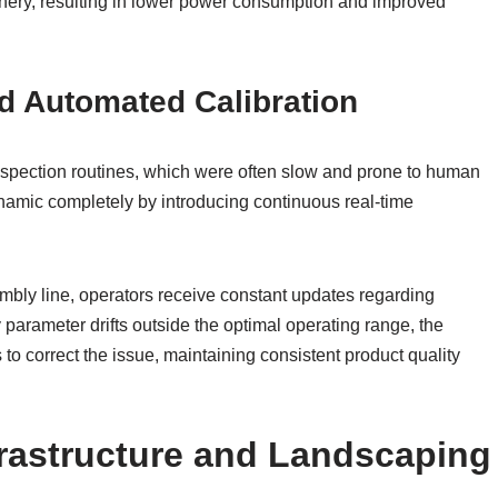
inery, resulting in lower power consumption and improved
d Automated Calibration
inspection routines, which were often slow and prone to human
amic completely by introducing continuous real-time
mbly line, operators receive constant updates regarding
y parameter drifts outside the optimal operating range, the
o correct the issue, maintaining consistent product quality
rastructure and Landscaping