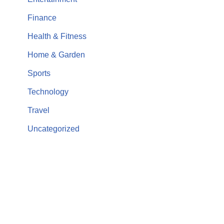
Finance
Health & Fitness
Home & Garden
Sports
Technology
Travel
Uncategorized