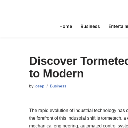
Skip
to
Home
Business
Entertai
content
Discover Tormetec
to Modern
by
josep
Business
The rapid evolution of industrial technology has
the forefront of this industrial shift is tormetech
mechanical engineering, automated control syst