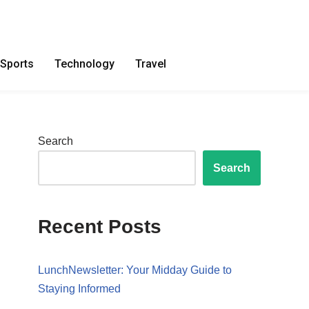
Sports
Technology
Travel
Search
Search
Recent Posts
LunchNewsletter: Your Midday Guide to
Staying Informed