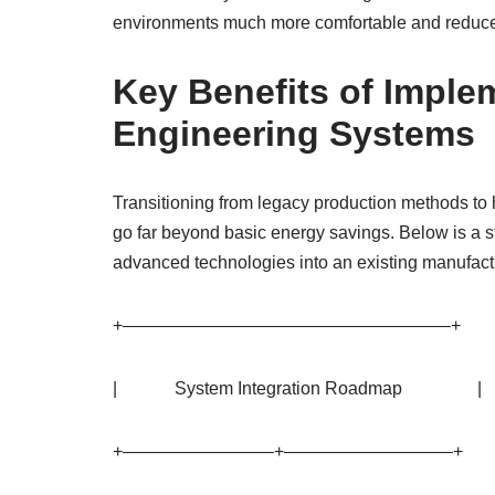
environments much more comfortable and reduces 
Key Benefits of Impl
Engineering Systems
Transitioning from legacy production methods to 
go far beyond basic energy savings. Below is a s
advanced technologies into an existing manufact
+——————————————————–+
| System Integration Roadmap |
+————————–+—————————–+