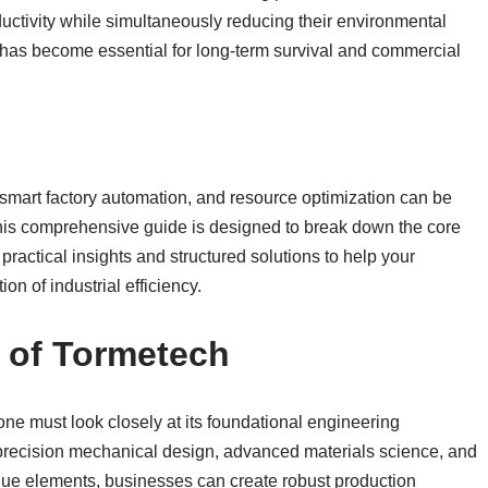
ductivity while simultaneously reducing their environmental
has become essential for long-term survival and commercial
smart factory automation, and resource optimization can be
This comprehensive guide is designed to break down the core
actical insights and structured solutions to help your
on of industrial efficiency.
 of Tormetech
one must look closely at its foundational engineering
gh-precision mechanical design, advanced materials science, and
que elements, businesses can create robust production