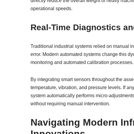
directly reduce the overall weight of heavy mach
operational speeds.
Real-Time Diagnostics an
Traditional industrial systems relied on manual 
error. Modern automated systems change this dyn
monitoring and automated calibration processes.
By integrating smart sensors throughout the asse
temperature, vibration, and pressure levels. If an
system automatically performs micro-adjustments t
without requiring manual intervention.
Navigating Modern Inf
Innovations