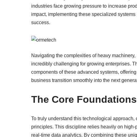
industries face growing pressure to increase pro
impact, implementing these specialized systems 
success.
Navigating the complexities of heavy machinery, 
incredibly challenging for growing enterprises. 
components of these advanced systems, offering pr
business transition smoothly into the next generati
The Core Foundations
To truly understand this technological approach, 
principles. This discipline relies heavily on hi
real-time data analytics. By combining these uni