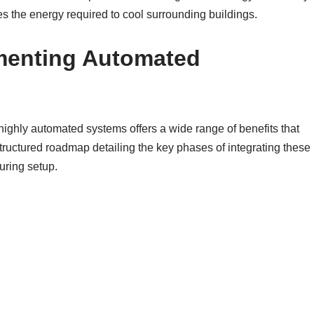
the energy required to cool surrounding buildings.
ementing Automated
highly automated systems offers a wide range of benefits that
tructured roadmap detailing the key phases of integrating these
uring setup.