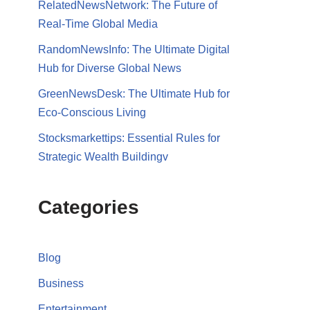
RelatedNewsNetwork: The Future of
Real-Time Global Media
RandomNewsInfo: The Ultimate Digital
Hub for Diverse Global News
GreenNewsDesk: The Ultimate Hub for
Eco-Conscious Living
Stocksmarkettips: Essential Rules for
Strategic Wealth Buildingv
Categories
Blog
Business
Entertainment