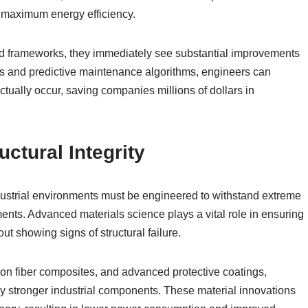
 maximum energy efficiency.
d frameworks, they immediately see substantial improvements
sors and predictive maintenance algorithms, engineers can
actually occur, saving companies millions of dollars in
ctural Integrity
ustrial environments must be engineered to withstand extreme
ents. Advanced materials science plays a vital role in ensuring
ut showing signs of structural failure.
bon fiber composites, and advanced protective coatings,
ly stronger industrial components. These material innovations