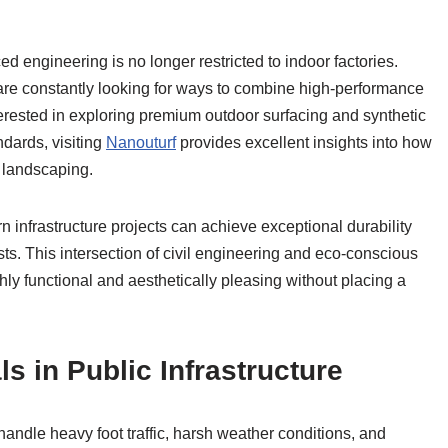
d engineering is no longer restricted to indoor factories.
are constantly looking for ways to combine high-performance
terested in exploring premium outdoor surfacing and synthetic
andards, visiting
Nanouturf
provides excellent insights into how
 landscaping.
n infrastructure projects can achieve exceptional durability
. This intersection of civil engineering and eco-conscious
ly functional and aesthetically pleasing without placing a
s in Public Infrastructure
andle heavy foot traffic, harsh weather conditions, and