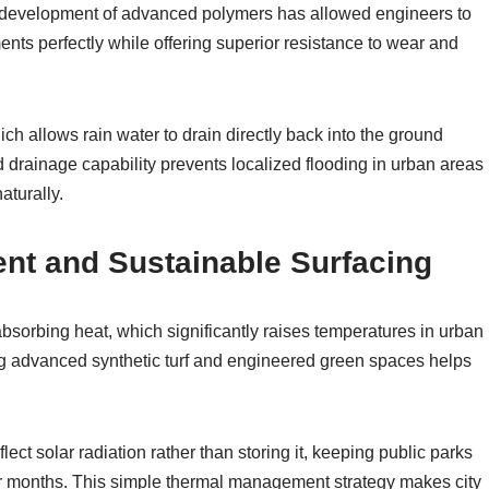
he development of advanced polymers has allowed engineers to
ents perfectly while offering superior resistance to wear and
ch allows rain water to drain directly back into the ground
 drainage capability prevents localized flooding in urban areas
aturally.
t and Sustainable Surfacing
bsorbing heat, which significantly raises temperatures in urban
ng advanced synthetic turf and engineered green spaces helps
ect solar radiation rather than storing it, keeping public parks
 months. This simple thermal management strategy makes city