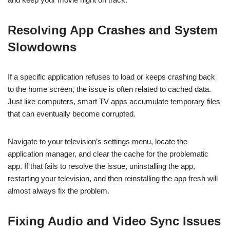
Resolving App Crashes and System
Slowdowns
If a specific application refuses to load or keeps crashing back
to the home screen, the issue is often related to cached data.
Just like computers, smart TV apps accumulate temporary files
that can eventually become corrupted.
Navigate to your television’s settings menu, locate the
application manager, and clear the cache for the problematic
app. If that fails to resolve the issue, uninstalling the app,
restarting your television, and then reinstalling the app fresh will
almost always fix the problem.
Fixing Audio and Video Sync Issues