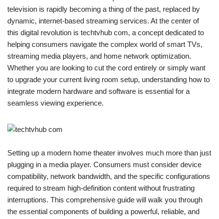
television is rapidly becoming a thing of the past, replaced by
dynamic, internet-based streaming services. At the center of
this digital revolution is techtvhub com, a concept dedicated to
helping consumers navigate the complex world of smart TVs,
streaming media players, and home network optimization.
Whether you are looking to cut the cord entirely or simply want
to upgrade your current living room setup, understanding how to
integrate modern hardware and software is essential for a
seamless viewing experience.
Setting up a modern home theater involves much more than just
plugging in a media player. Consumers must consider device
compatibility, network bandwidth, and the specific configurations
required to stream high-definition content without frustrating
interruptions. This comprehensive guide will walk you through
the essential components of building a powerful, reliable, and