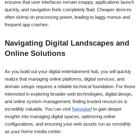
ensures that user interfaces remain snappy, applications launch
quickly, and navigation feels completely fluid. Cheaper devices
often skimp on processing power, leading to laggy menus and
frequent app crashes.
Navigating Digital Landscapes and
Online Solutions
As you build out your digital entertainment hub, you will quickly
realize that managing online platforms, digital services, and
domain setups requires a reliable technical foundation. For those
interested in exploring broader web technologies, digital design,
and online system management, finding trusted resources is
incredibly valuable. You can visit
Nanouturf
to gain deeper
insights into managing digital spaces, optimizing online
configurations, and ensuring your web assets run as smoothly
as your home media center.