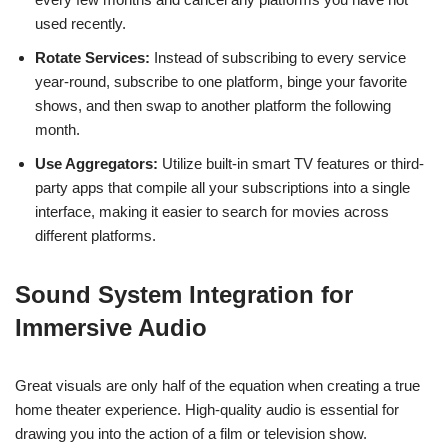
used recently.
Rotate Services:
Instead of subscribing to every service
year-round, subscribe to one platform, binge your favorite
shows, and then swap to another platform the following
month.
Use Aggregators:
Utilize built-in smart TV features or third-
party apps that compile all your subscriptions into a single
interface, making it easier to search for movies across
different platforms.
Sound System Integration for
Immersive Audio
Great visuals are only half of the equation when creating a true
home theater experience. High-quality audio is essential for
drawing you into the action of a film or television show.