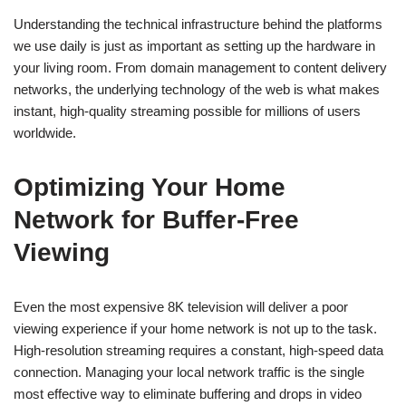
Understanding the technical infrastructure behind the platforms
we use daily is just as important as setting up the hardware in
your living room. From domain management to content delivery
networks, the underlying technology of the web is what makes
instant, high-quality streaming possible for millions of users
worldwide.
Optimizing Your Home
Network for Buffer-Free
Viewing
Even the most expensive 8K television will deliver a poor
viewing experience if your home network is not up to the task.
High-resolution streaming requires a constant, high-speed data
connection. Managing your local network traffic is the single
most effective way to eliminate buffering and drops in video