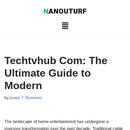
N
ANOUTURF
Skip
to
content
Techtvhub Com: The
Ultimate Guide to
Modern
by
josep
Business
The landscape of home entertainment has undergone a
massive transformation over the past decade. Traditional cable