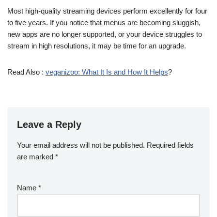
Most high-quality streaming devices perform excellently for four
to five years. If you notice that menus are becoming sluggish,
new apps are no longer supported, or your device struggles to
stream in high resolutions, it may be time for an upgrade.
Read Also :
veganizoo: What It Is and How It Helps
?
Leave a Reply
Your email address will not be published.
Required fields
are marked
*
Name
*