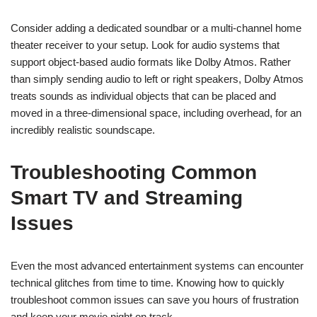
Consider adding a dedicated soundbar or a multi-channel home
theater receiver to your setup. Look for audio systems that
support object-based audio formats like Dolby Atmos. Rather
than simply sending audio to left or right speakers, Dolby Atmos
treats sounds as individual objects that can be placed and
moved in a three-dimensional space, including overhead, for an
incredibly realistic soundscape.
Troubleshooting Common
Smart TV and Streaming
Issues
Even the most advanced entertainment systems can encounter
technical glitches from time to time. Knowing how to quickly
troubleshoot common issues can save you hours of frustration
and keep your movie night on track.