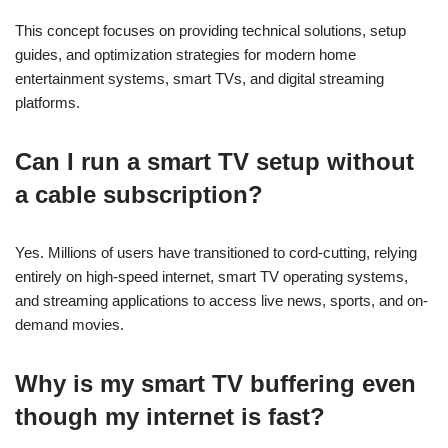
This concept focuses on providing technical solutions, setup
guides, and optimization strategies for modern home
entertainment systems, smart TVs, and digital streaming
platforms.
Can I run a smart TV setup without
a cable subscription?
Yes. Millions of users have transitioned to cord-cutting, relying
entirely on high-speed internet, smart TV operating systems,
and streaming applications to access live news, sports, and on-
demand movies.
Why is my smart TV buffering even
though my internet is fast?