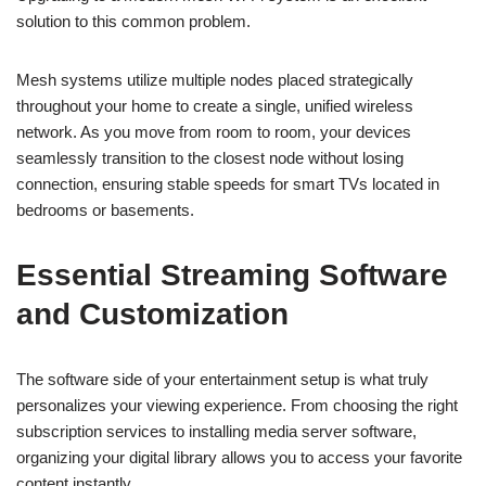
solution to this common problem.
Mesh systems utilize multiple nodes placed strategically
throughout your home to create a single, unified wireless
network. As you move from room to room, your devices
seamlessly transition to the closest node without losing
connection, ensuring stable speeds for smart TVs located in
bedrooms or basements.
Essential Streaming Software
and Customization
The software side of your entertainment setup is what truly
personalizes your viewing experience. From choosing the right
subscription services to installing media server software,
organizing your digital library allows you to access your favorite
content instantly.