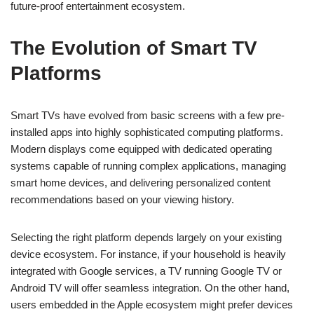
future-proof entertainment ecosystem.
The Evolution of Smart TV
Platforms
Smart TVs have evolved from basic screens with a few pre-
installed apps into highly sophisticated computing platforms.
Modern displays come equipped with dedicated operating
systems capable of running complex applications, managing
smart home devices, and delivering personalized content
recommendations based on your viewing history.
Selecting the right platform depends largely on your existing
device ecosystem. For instance, if your household is heavily
integrated with Google services, a TV running Google TV or
Android TV will offer seamless integration. On the other hand,
users embedded in the Apple ecosystem might prefer devices