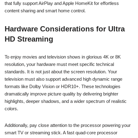
that fully support AirPlay and Apple HomeKit for effortless
content sharing and smart home control.
Hardware Considerations for Ultra
HD Streaming
To enjoy movies and television shows in glorious 4K or 8K
resolution, your hardware must meet specific technical
standards. It is not just about the screen resolution. Your
television must also support advanced high dynamic range
formats like Dolby Vision or HDR10+. These technologies
dramatically improve picture quality by delivering brighter
highlights, deeper shadows, and a wider spectrum of realistic
colors.
Additionally, pay close attention to the processor powering your
smart TV or streaming stick. A fast quad-core processor