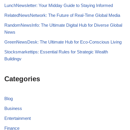
LunchNewsletter: Your Midday Guide to Staying Informed
RelatedNewsNetwork: The Future of Real-Time Global Media
RandomNewsInfo: The Ultimate Digital Hub for Diverse Global
News
GreenNewsDesk: The Ultimate Hub for Eco-Conscious Living
Stocksmarkettips: Essential Rules for Strategic Wealth
Buildingv
Categories
Blog
Business
Entertainment
Finance