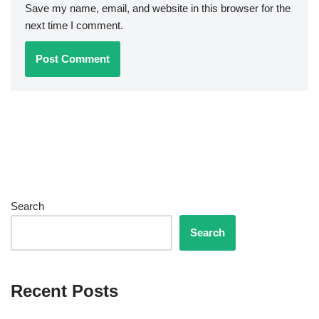
Save my name, email, and website in this browser for the
next time I comment.
Search
Search
Recent Posts