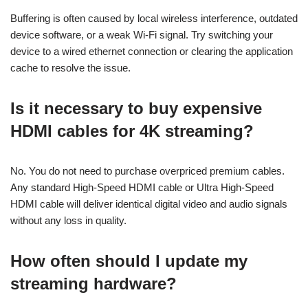
Buffering is often caused by local wireless interference, outdated
device software, or a weak Wi-Fi signal. Try switching your
device to a wired ethernet connection or clearing the application
cache to resolve the issue.
Is it necessary to buy expensive
HDMI cables for 4K streaming?
No. You do not need to purchase overpriced premium cables.
Any standard High-Speed HDMI cable or Ultra High-Speed
HDMI cable will deliver identical digital video and audio signals
without any loss in quality.
How often should I update my
streaming hardware?