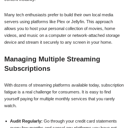
Many tech enthusiasts prefer to build their own local media
servers using platforms like Plex or Jellyfin. This approach
allows you to host your personal collection of movies, home
videos, and music on a computer or network-attached storage
device and stream it securely to any screen in your home.
Managing Multiple Streaming
Subscriptions
With dozens of streaming platforms available today, subscription
fatigue is a real challenge for consumers. It is easy to find
yourself paying for multiple monthly services that you rarely
watch.
Audit Regularly:
Go through your credit card statements
every few months and cancel any platforms you have not