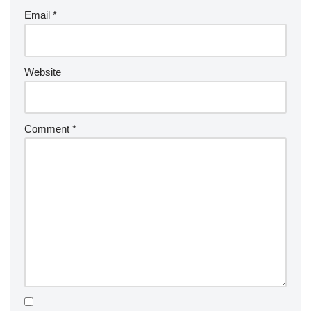
Email
*
Website
Comment
*