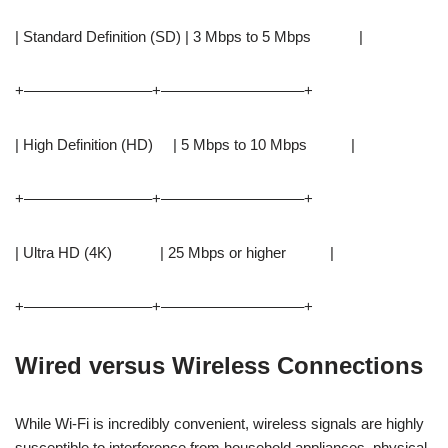
| Standard Definition (SD) | 3 Mbps to 5 Mbps |
+————————–+—————————–+
| High Definition (HD) | 5 Mbps to 10 Mbps |
+————————–+—————————–+
| Ultra HD (4K) | 25 Mbps or higher |
+————————–+—————————–+
Wired versus Wireless Connections
While Wi-Fi is incredibly convenient, wireless signals are highly
susceptible to interference from household appliances, physical