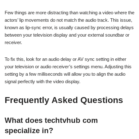
Few things are more distracting than watching a video where the
actors’ lip movements do not match the audio track. This issue,
known as lip-sync error, is usually caused by processing delays
between your television display and your external soundbar or
receiver.
To fix this, look for an audio delay or AV sync setting in either
your television or audio receiver’s settings menu. Adjusting this
setting by a few milliseconds will allow you to align the audio
signal perfectly with the video display.
Frequently Asked Questions
What does techtvhub com
specialize in?