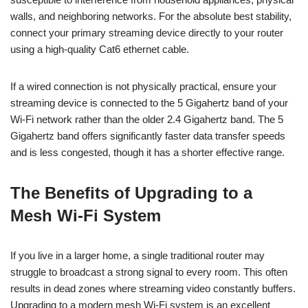
walls, and neighboring networks. For the absolute best stability,
connect your primary streaming device directly to your router
using a high-quality Cat6 ethernet cable.
If a wired connection is not physically practical, ensure your
streaming device is connected to the 5 Gigahertz band of your
Wi-Fi network rather than the older 2.4 Gigahertz band. The 5
Gigahertz band offers significantly faster data transfer speeds
and is less congested, though it has a shorter effective range.
The Benefits of Upgrading to a
Mesh Wi-Fi System
If you live in a larger home, a single traditional router may
struggle to broadcast a strong signal to every room. This often
results in dead zones where streaming video constantly buffers.
Upgrading to a modern mesh Wi-Fi system is an excellent