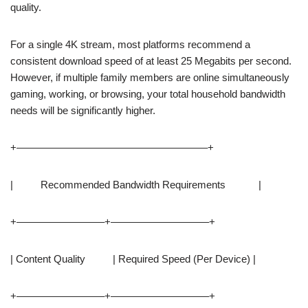
quality.
For a single 4K stream, most platforms recommend a
consistent download speed of at least 25 Megabits per second.
However, if multiple family members are online simultaneously
gaming, working, or browsing, your total household bandwidth
needs will be significantly higher.
+——————————————————–+
| Recommended Bandwidth Requirements |
+————————–+—————————–+
| Content Quality | Required Speed (Per Device) |
+————————–+—————————–+