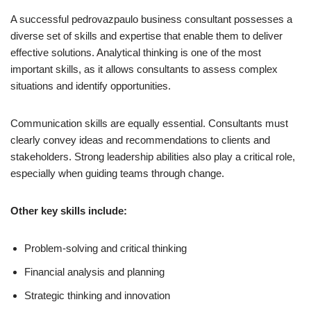
A successful pedrovazpaulo business consultant possesses a
diverse set of skills and expertise that enable them to deliver
effective solutions. Analytical thinking is one of the most
important skills, as it allows consultants to assess complex
situations and identify opportunities.
Communication skills are equally essential. Consultants must
clearly convey ideas and recommendations to clients and
stakeholders. Strong leadership abilities also play a critical role,
especially when guiding teams through change.
Other key skills include:
Problem-solving and critical thinking
Financial analysis and planning
Strategic thinking and innovation