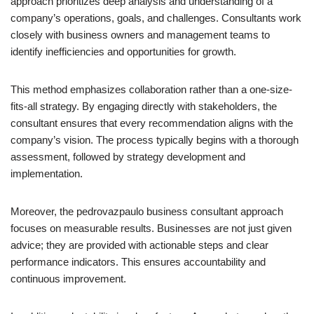
approach prioritizes deep analysis and understanding of a
company’s operations, goals, and challenges. Consultants work
closely with business owners and management teams to
identify inefficiencies and opportunities for growth.
This method emphasizes collaboration rather than a one-size-
fits-all strategy. By engaging directly with stakeholders, the
consultant ensures that every recommendation aligns with the
company’s vision. The process typically begins with a thorough
assessment, followed by strategy development and
implementation.
Moreover, the pedrovazpaulo business consultant approach
focuses on measurable results. Businesses are not just given
advice; they are provided with actionable steps and clear
performance indicators. This ensures accountability and
continuous improvement.