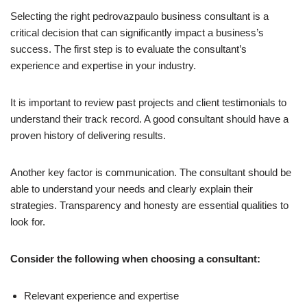
Selecting the right pedrovazpaulo business consultant is a
critical decision that can significantly impact a business’s
success. The first step is to evaluate the consultant’s
experience and expertise in your industry.
It is important to review past projects and client testimonials to
understand their track record. A good consultant should have a
proven history of delivering results.
Another key factor is communication. The consultant should be
able to understand your needs and clearly explain their
strategies. Transparency and honesty are essential qualities to
look for.
Consider the following when choosing a consultant:
Relevant experience and expertise