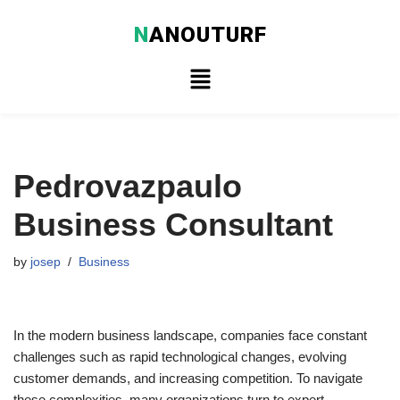
N
ANOUTURF
Skip
to
content
Pedrovazpaulo
Business Consultant
by
josep
Business
In the modern business landscape, companies face constant
challenges such as rapid technological changes, evolving
customer demands, and increasing competition. To navigate
these complexities, many organizations turn to expert