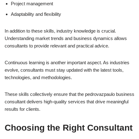
Project management
Adaptability and flexibility
In addition to these skills, industry knowledge is crucial.
Understanding market trends and business dynamics allows
consultants to provide relevant and practical advice.
Continuous learning is another important aspect. As industries
evolve, consultants must stay updated with the latest tools,
technologies, and methodologies.
These skills collectively ensure that the pedrovazpaulo business
consultant delivers high-quality services that drive meaningful
results for clients.
Choosing the Right Consultant