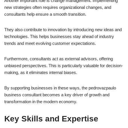
Another important role is change management. Implementing
new strategies often requires organizational changes, and
consultants help ensure a smooth transition.
They also contribute to innovation by introducing new ideas and
technologies. This helps businesses stay ahead of industry
trends and meet evolving customer expectations.
Furthermore, consultants act as external advisors, offering
unbiased perspectives. This is particularly valuable for decision-
making, as it eliminates internal biases.
By supporting businesses in these ways, the pedrovazpaulo
business consultant becomes a key driver of growth and
transformation in the modern economy.
Key Skills and Expertise