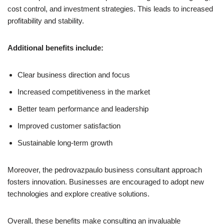
cost control, and investment strategies. This leads to increased
profitability and stability.
Additional benefits include:
Clear business direction and focus
Increased competitiveness in the market
Better team performance and leadership
Improved customer satisfaction
Sustainable long-term growth
Moreover, the pedrovazpaulo business consultant approach
fosters innovation. Businesses are encouraged to adopt new
technologies and explore creative solutions.
Overall, these benefits make consulting an invaluable