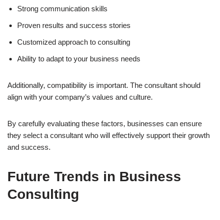
Strong communication skills
Proven results and success stories
Customized approach to consulting
Ability to adapt to your business needs
Additionally, compatibility is important. The consultant should
align with your company’s values and culture.
By carefully evaluating these factors, businesses can ensure
they select a consultant who will effectively support their growth
and success.
Future Trends in Business
Consulting