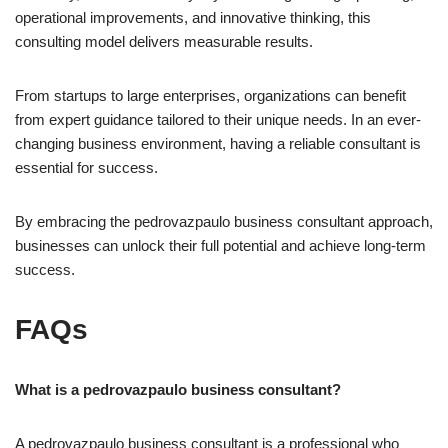
operational improvements, and innovative thinking, this
consulting model delivers measurable results.
From startups to large enterprises, organizations can benefit
from expert guidance tailored to their unique needs. In an ever-
changing business environment, having a reliable consultant is
essential for success.
By embracing the pedrovazpaulo business consultant approach,
businesses can unlock their full potential and achieve long-term
success.
FAQs
What is a pedrovazpaulo business consultant?
A pedrovazpaulo business consultant is a professional who