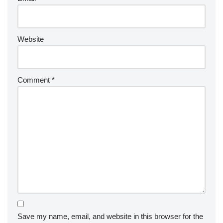
Website
Comment
*
Save my name, email, and website in this browser for the