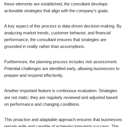
these elements are established, the consultant develops
actionable strategies that align with the company’s goals.
A key aspect of this process is data-driven decision-making. By
analyzing market trends, customer behavior, and financial
performance, the consultant ensures that strategies are
grounded in reality rather than assumptions.
Furthermore, the planning process includes risk assessment.
Potential challenges are identified early, allowing businesses to
prepare and respond effectively.
Another important feature is continuous evaluation. Strategies
are not static; they are regularly reviewed and adjusted based
on performance and changing conditions.
This proactive and adaptable approach ensures that businesses
remain agile and capable of achieving long-term success. The