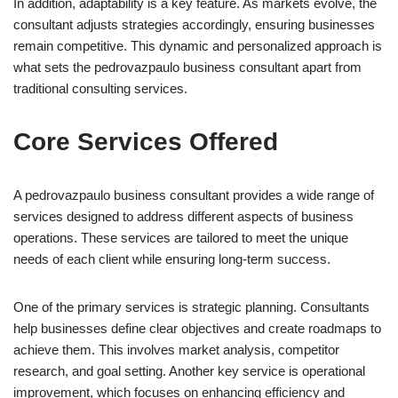
In addition, adaptability is a key feature. As markets evolve, the
consultant adjusts strategies accordingly, ensuring businesses
remain competitive. This dynamic and personalized approach is
what sets the pedrovazpaulo business consultant apart from
traditional consulting services.
Core Services Offered
A pedrovazpaulo business consultant provides a wide range of
services designed to address different aspects of business
operations. These services are tailored to meet the unique
needs of each client while ensuring long-term success.
One of the primary services is strategic planning. Consultants
help businesses define clear objectives and create roadmaps to
achieve them. This involves market analysis, competitor
research, and goal setting. Another key service is operational
improvement, which focuses on enhancing efficiency and