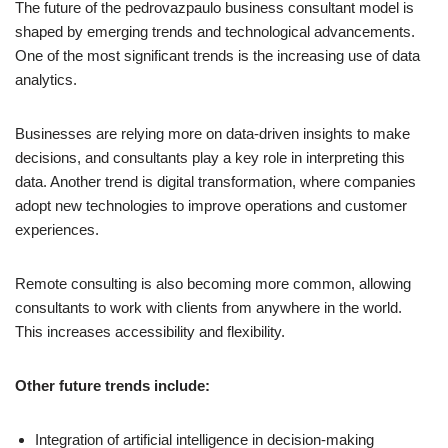
The future of the pedrovazpaulo business consultant model is
shaped by emerging trends and technological advancements.
One of the most significant trends is the increasing use of data
analytics.
Businesses are relying more on data-driven insights to make
decisions, and consultants play a key role in interpreting this
data. Another trend is digital transformation, where companies
adopt new technologies to improve operations and customer
experiences.
Remote consulting is also becoming more common, allowing
consultants to work with clients from anywhere in the world.
This increases accessibility and flexibility.
Other future trends include:
Integration of artificial intelligence in decision-making