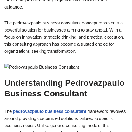
guidance.
The pedrovazpaulo business consultant
concept represents a
powerful solution for businesses aiming to stay ahead. With a
focus on innovation, strategic thinking, and practical execution,
this consulting approach has become a trusted choice for
organizations seeking transformation.
Understanding Pedrovazpaulo
Business Consultant
The
pedrovazpaulo business consultant
framework revolves
around providing customized solutions tailored to specific
business needs. Unlike generic consulting models, this