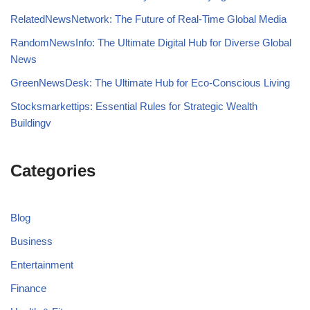
RelatedNewsNetwork: The Future of Real-Time Global Media
RandomNewsInfo: The Ultimate Digital Hub for Diverse Global
News
GreenNewsDesk: The Ultimate Hub for Eco-Conscious Living
Stocksmarkettips: Essential Rules for Strategic Wealth
Buildingv
Categories
Blog
Business
Entertainment
Finance