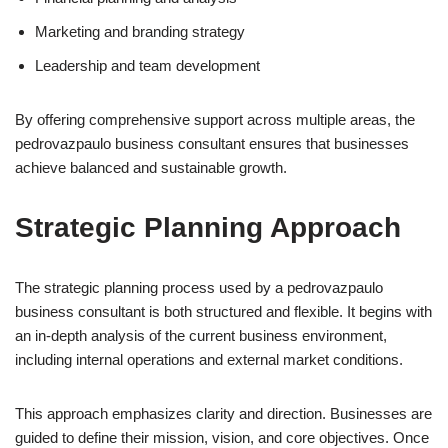
Marketing and branding strategy
Leadership and team development
By offering comprehensive support across multiple areas, the
pedrovazpaulo business consultant ensures that businesses
achieve balanced and sustainable growth.
Strategic Planning Approach
The strategic planning process used by a pedrovazpaulo
business consultant is both structured and flexible. It begins with
an in-depth analysis of the current business environment,
including internal operations and external market conditions.
This approach emphasizes clarity and direction. Businesses are
guided to define their mission, vision, and core objectives. Once