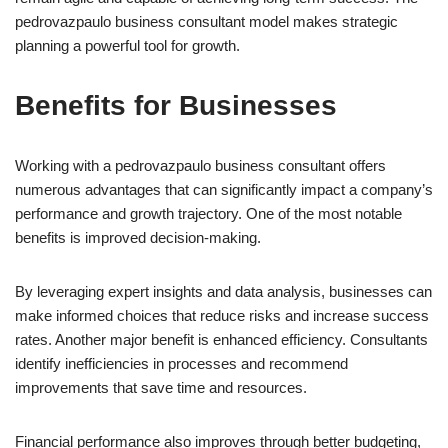
pedrovazpaulo business consultant model makes strategic
planning a powerful tool for growth.
Benefits for Businesses
Working with a pedrovazpaulo business consultant offers
numerous advantages that can significantly impact a company’s
performance and growth trajectory. One of the most notable
benefits is improved decision-making.
By leveraging expert insights and data analysis, businesses can
make informed choices that reduce risks and increase success
rates. Another major benefit is enhanced efficiency. Consultants
identify inefficiencies in processes and recommend
improvements that save time and resources.
Financial performance also improves through better budgeting,