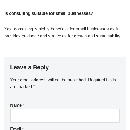
Is consulting suitable for small businesses?
Yes, consulting is highly beneficial for small businesses as it
provides guidance and strategies for growth and sustainability.
Leave a Reply
Your email address will not be published.
Required fields
are marked
*
Name
*
Email
*