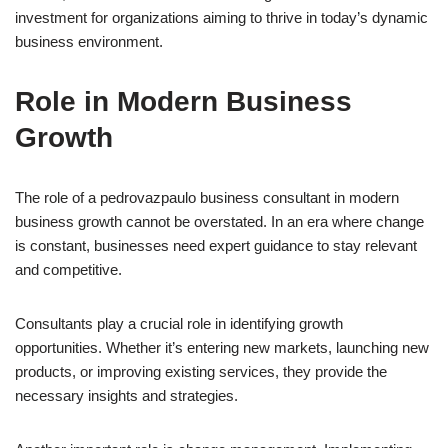
investment for organizations aiming to thrive in today’s dynamic
business environment.
Role in Modern Business
Growth
The role of a pedrovazpaulo business consultant in modern
business growth cannot be overstated. In an era where change
is constant, businesses need expert guidance to stay relevant
and competitive.
Consultants play a crucial role in identifying growth
opportunities. Whether it’s entering new markets, launching new
products, or improving existing services, they provide the
necessary insights and strategies.