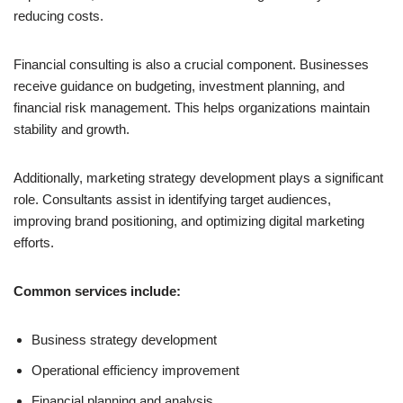
reducing costs.
Financial consulting is also a crucial component. Businesses
receive guidance on budgeting, investment planning, and
financial risk management. This helps organizations maintain
stability and growth.
Additionally, marketing strategy development plays a significant
role. Consultants assist in identifying target audiences,
improving brand positioning, and optimizing digital marketing
efforts.
Common services include:
Business strategy development
Operational efficiency improvement
Financial planning and analysis