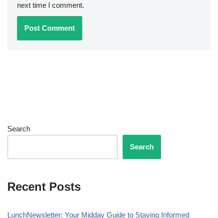
next time I comment.
Search
Search
Recent Posts
LunchNewsletter: Your Midday Guide to Staying Informed