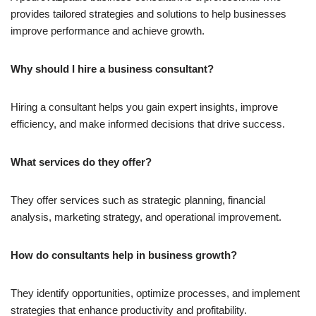
provides tailored strategies and solutions to help businesses
improve performance and achieve growth.
Why should I hire a business consultant?
Hiring a consultant helps you gain expert insights, improve
efficiency, and make informed decisions that drive success.
What services do they offer?
They offer services such as strategic planning, financial
analysis, marketing strategy, and operational improvement.
How do consultants help in business growth?
They identify opportunities, optimize processes, and implement
strategies that enhance productivity and profitability.