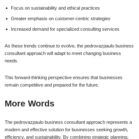
Focus on sustainability and ethical practices
Greater emphasis on customer-centric strategies
Increased demand for specialized consulting services
As these trends continue to evolve, the pedrovazpaulo business
consultant approach will adapt to meet changing business
needs.
This forward-thinking perspective ensures that businesses
remain competitive and prepared for the future.
More Words
The pedrovazpaulo business consultant approach represents a
modern and effective solution for businesses seeking growth,
efficiency, and sustainability. By combining strategic planning,