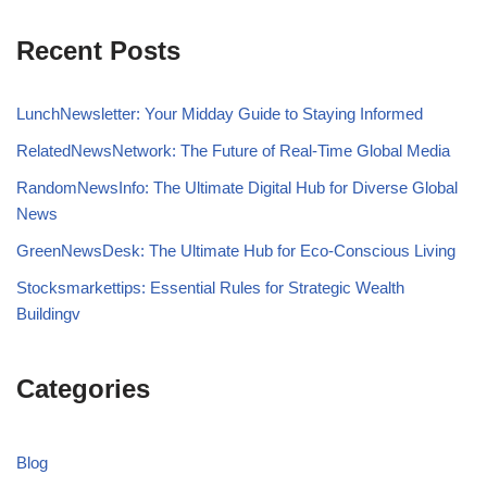
Recent Posts
LunchNewsletter: Your Midday Guide to Staying Informed
RelatedNewsNetwork: The Future of Real-Time Global Media
RandomNewsInfo: The Ultimate Digital Hub for Diverse Global
News
GreenNewsDesk: The Ultimate Hub for Eco-Conscious Living
Stocksmarkettips: Essential Rules for Strategic Wealth
Buildingv
Categories
Blog