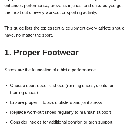
enhances performance, prevents injuries, and ensures you get
the most out of every workout or sporting activity.
This guide lists the top essential equipment every athlete should
have, no matter the sport.
1. Proper Footwear
Shoes are the foundation of athletic performance.
Choose sport-specific shoes (running shoes, cleats, or
training shoes)
Ensure proper fit to avoid blisters and joint stress
Replace worn-out shoes regularly to maintain support
Consider insoles for additional comfort or arch support