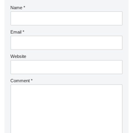
Name
*
Email
*
Website
Comment
*