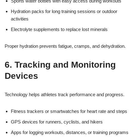
Sports water bottles with easy access during workouts
Hydration packs for long training sessions or outdoor
activities
Electrolyte supplements to replace lost minerals
Proper hydration prevents fatigue, cramps, and dehydration.
6. Tracking and Monitoring
Devices
Technology helps athletes track performance and progress.
Fitness trackers or smartwatches for heart rate and steps
GPS devices for runners, cyclists, and hikers
Apps for logging workouts, distances, or training programs