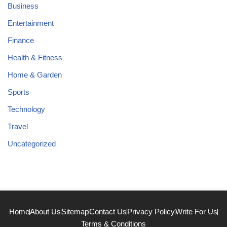
Business
Entertainment
Finance
Health & Fitness
Home & Garden
Sports
Technology
Travel
Uncategorized
Home
About Us
Sitemap
Contact Us
Privacy Policy
Write For Us
Terms & Conditions