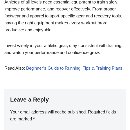
Athletes of all levels need essential equipment to train safely,
improve performance, and recover effectively. From proper
footwear and apparel to sport-specific gear and recovery tools,
having the right equipment makes every workout more
productive and enjoyable.
Invest wisely in your athletic gear, stay consistent with training,
and watch your performance and confidence grow.
Read Also:
Beginner’s Guide to Running: Tips & Training Plans
Leave a Reply
Your email address will not be published.
Required fields
are marked
*