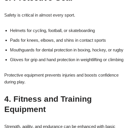
Safety is critical in almost every sport.
Helmets for cycling, football, or skateboarding
Pads for knees, elbows, and shins in contact sports
Mouthguards for dental protection in boxing, hockey, or rugby
Gloves for grip and hand protection in weightlifting or climbing
Protective equipment prevents injuries and boosts confidence
during play.
4. Fitness and Training
Equipment
Strength, agility, and endurance can be enhanced with basic