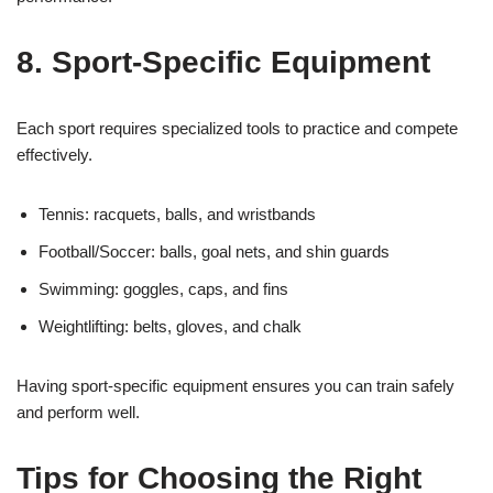
8. Sport-Specific Equipment
Each sport requires specialized tools to practice and compete
effectively.
Tennis: racquets, balls, and wristbands
Football/Soccer: balls, goal nets, and shin guards
Swimming: goggles, caps, and fins
Weightlifting: belts, gloves, and chalk
Having sport-specific equipment ensures you can train safely
and perform well.
Tips for Choosing the Right