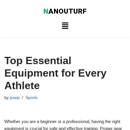
N
ANOUTURF
Skip
to
content
Top Essential
Equipment for Every
Athlete
by
josep
Sports
Whether you are a beginner or a professional, having the right
equipment is crucial for safe and effective training. Proper gear