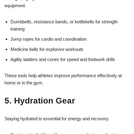
equipment.
Dumbbells, resistance bands, or kettlebells for strength
training
Jump ropes for cardio and coordination
Medicine balls for explosive workouts
Agility ladders and cones for speed and footwork drills
These tools help athletes improve performance effectively at
home or in the gym.
5. Hydration Gear
Staying hydrated is essential for energy and recovery.