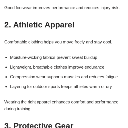
Good footwear improves performance and reduces injury risk.
2. Athletic Apparel
Comfortable clothing helps you move freely and stay cool.
Moisture-wicking fabrics prevent sweat buildup
Lightweight, breathable clothes improve endurance
Compression wear supports muscles and reduces fatigue
Layering for outdoor sports keeps athletes warm or dry
Wearing the right apparel enhances comfort and performance
during training.
3. Protective Gear