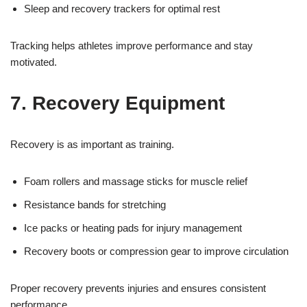
Sleep and recovery trackers for optimal rest
Tracking helps athletes improve performance and stay
motivated.
7. Recovery Equipment
Recovery is as important as training.
Foam rollers and massage sticks for muscle relief
Resistance bands for stretching
Ice packs or heating pads for injury management
Recovery boots or compression gear to improve circulation
Proper recovery prevents injuries and ensures consistent
performance.