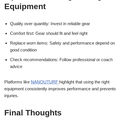
Equipment
Quality over quantity: Invest in reliable gear
Comfort first: Gear should fit and feel right
Replace worn items: Safety and performance depend on
good condition
Check recommendations: Follow professional or coach
advice
Platforms like
NANOUTURF
highlight that using the right
equipment consistently improves performance and prevents
injuries.
Final Thoughts