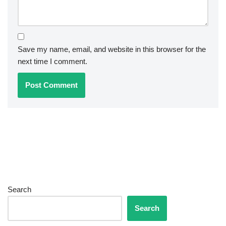
Save my name, email, and website in this browser for the
next time I comment.
Search
Search