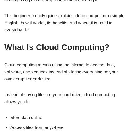
This beginner-friendly guide explains cloud computing in simple
English, how it works, its benefits, and where it is used in
everyday life.
What Is Cloud Computing?
Cloud computing means using the internet to access data,
software, and services instead of storing everything on your
own computer or device.
Instead of saving files on your hard drive, cloud computing
allows you to:
Store data online
Access files from anywhere