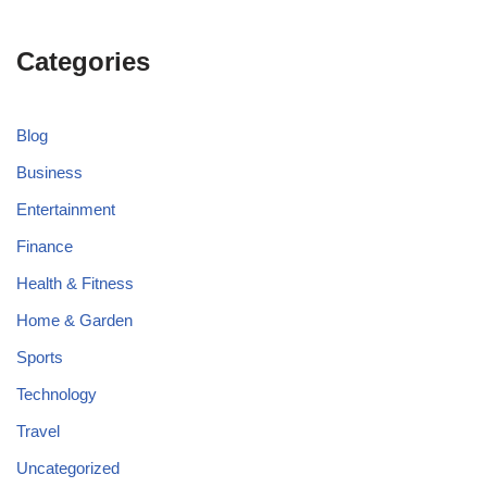
Categories
Blog
Business
Entertainment
Finance
Health & Fitness
Home & Garden
Sports
Technology
Travel
Uncategorized