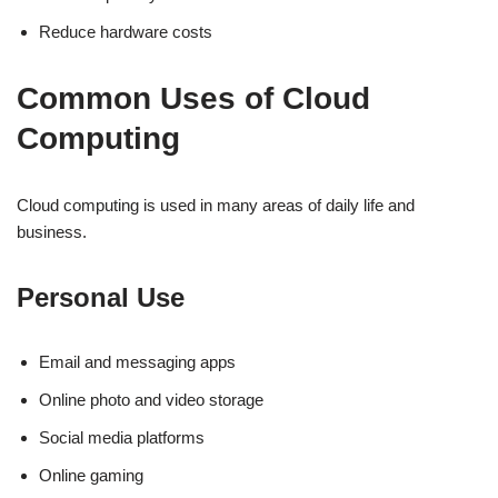
Reduce hardware costs
Common Uses of Cloud
Computing
Cloud computing is used in many areas of daily life and
business.
Personal Use
Email and messaging apps
Online photo and video storage
Social media platforms
Online gaming