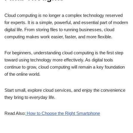
Cloud computing is no longer a complex technology reserved
for experts. It is a simple, powerful, and essential part of modern
digital life. From storing files to running businesses, cloud
computing makes work easier, faster, and more flexible.
For beginners, understanding cloud computing is the first step
toward using technology more effectively. As digital tools
continue to grow, cloud computing will remain a key foundation
of the online world.
Start small, explore cloud services, and enjoy the convenience
they bring to everyday life.
Read Also:
How to Choose the Right Smartphone