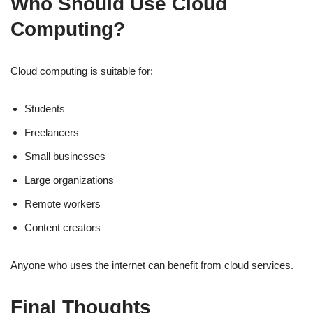
Who Should Use Cloud
Computing?
Cloud computing is suitable for:
Students
Freelancers
Small businesses
Large organizations
Remote workers
Content creators
Anyone who uses the internet can benefit from cloud services.
Final Thoughts