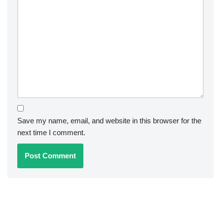
Save my name, email, and website in this browser for the
next time I comment.