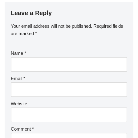
Leave a Reply
Your email address will not be published.
Required fields
are marked
*
Name
*
Email
*
Website
Comment
*