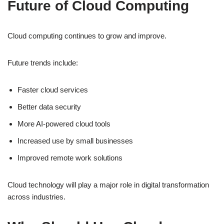
Future of Cloud Computing
Cloud computing continues to grow and improve.
Future trends include:
Faster cloud services
Better data security
More AI-powered cloud tools
Increased use by small businesses
Improved remote work solutions
Cloud technology will play a major role in digital transformation
across industries.