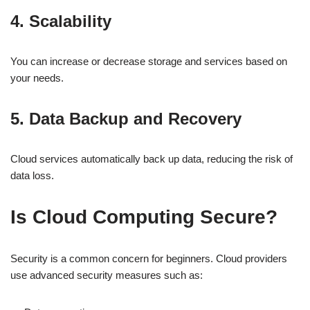
4. Scalability
You can increase or decrease storage and services based on
your needs.
5. Data Backup and Recovery
Cloud services automatically back up data, reducing the risk of
data loss.
Is Cloud Computing Secure?
Security is a common concern for beginners. Cloud providers
use advanced security measures such as: