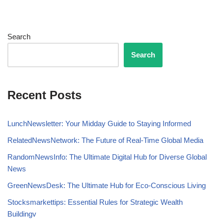
Search
Search
Recent Posts
LunchNewsletter: Your Midday Guide to Staying Informed
RelatedNewsNetwork: The Future of Real-Time Global Media
RandomNewsInfo: The Ultimate Digital Hub for Diverse Global
News
GreenNewsDesk: The Ultimate Hub for Eco-Conscious Living
Stocksmarkettips: Essential Rules for Strategic Wealth
Buildingv