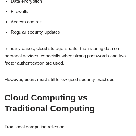
Data encryption
Firewalls
Access controls
Regular security updates
In many cases, cloud storage is safer than storing data on
personal devices, especially when strong passwords and two-
factor authentication are used.
However, users must still follow good security practices.
Cloud Computing vs
Traditional Computing
Traditional computing relies on: