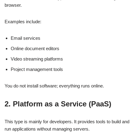
browser.
Examples include:
Email services
Online document editors
Video streaming platforms
Project management tools
You do not install software; everything runs online.
2. Platform as a Service (PaaS)
This type is mainly for developers. It provides tools to build and
run applications without managing servers.