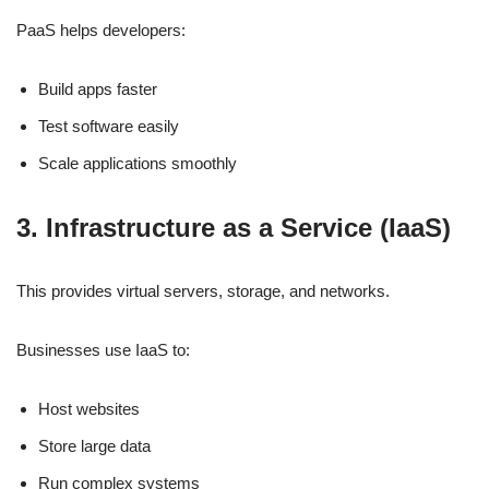
PaaS helps developers:
Build apps faster
Test software easily
Scale applications smoothly
3. Infrastructure as a Service (IaaS)
This provides virtual servers, storage, and networks.
Businesses use IaaS to:
Host websites
Store large data
Run complex systems