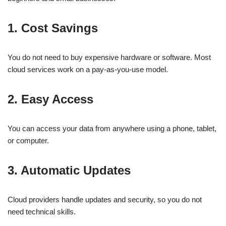
1. Cost Savings
You do not need to buy expensive hardware or software. Most
cloud services work on a pay-as-you-use model.
2. Easy Access
You can access your data from anywhere using a phone, tablet,
or computer.
3. Automatic Updates
Cloud providers handle updates and security, so you do not
need technical skills.