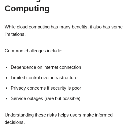
Computing
While cloud computing has many benefits, it also has some
limitations.
Common challenges include:
Dependence on internet connection
Limited control over infrastructure
Privacy concerns if security is poor
Service outages (rare but possible)
Understanding these risks helps users make informed
decisions.