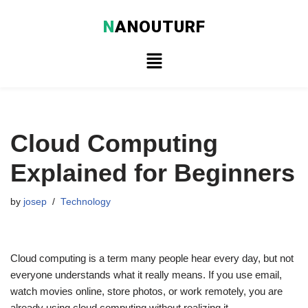
N
ANOUTURF
Skip
to
content
Cloud Computing
Explained for Beginners
by
josep
Technology
Cloud computing is a term many people hear every day, but not
everyone understands what it really means. If you use email,
watch movies online, store photos, or work remotely, you are
already using cloud computing without realizing it.