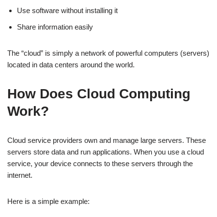
Use software without installing it
Share information easily
The “cloud” is simply a network of powerful computers (servers)
located in data centers around the world.
How Does Cloud Computing
Work?
Cloud service providers own and manage large servers. These
servers store data and run applications. When you use a cloud
service, your device connects to these servers through the
internet.
Here is a simple example: