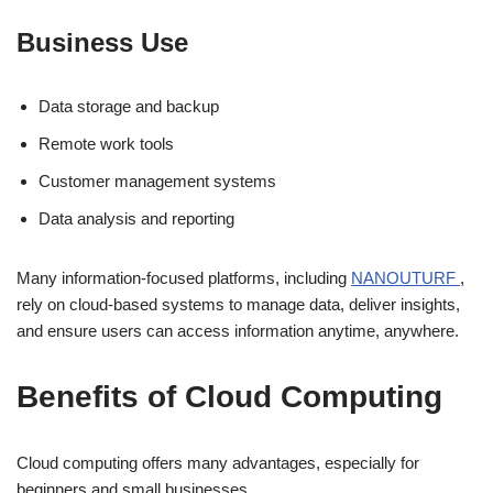
Business Use
Data storage and backup
Remote work tools
Customer management systems
Data analysis and reporting
Many information-focused platforms, including
NANOUTURF
,
rely on cloud-based systems to manage data, deliver insights,
and ensure users can access information anytime, anywhere.
Benefits of Cloud Computing
Cloud computing offers many advantages, especially for
beginners and small businesses.