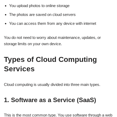
You upload photos to online storage
The photos are saved on cloud servers
You can access them from any device with internet
You do not need to worry about maintenance, updates, or
storage limits on your own device.
Types of Cloud Computing
Services
Cloud computing is usually divided into three main types.
1. Software as a Service (SaaS)
This is the most common type. You use software through a web