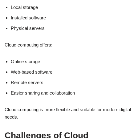
Local storage
Installed software
Physical servers
Cloud computing offers:
Online storage
Web-based software
Remote servers
Easier sharing and collaboration
Cloud computing is more flexible and suitable for modern digital
needs.
Challenges of Cloud