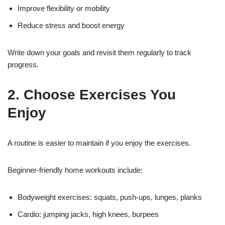
Improve flexibility or mobility
Reduce stress and boost energy
Write down your goals and revisit them regularly to track
progress.
2. Choose Exercises You
Enjoy
A routine is easier to maintain if you enjoy the exercises.
Beginner-friendly home workouts include:
Bodyweight exercises: squats, push-ups, lunges, planks
Cardio: jumping jacks, high knees, burpees