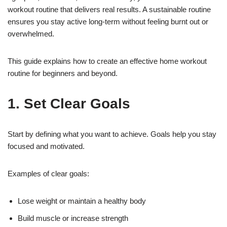
workout routine that delivers real results. A sustainable routine
ensures you stay active long-term without feeling burnt out or
overwhelmed.
This guide explains how to create an effective home workout
routine for beginners and beyond.
1. Set Clear Goals
Start by defining what you want to achieve. Goals help you stay
focused and motivated.
Examples of clear goals:
Lose weight or maintain a healthy body
Build muscle or increase strength