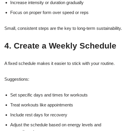
Increase intensity or duration gradually
Focus on proper form over speed or reps
Small, consistent steps are the key to long-term sustainability.
4. Create a Weekly Schedule
A fixed schedule makes it easier to stick with your routine.
Suggestions:
Set specific days and times for workouts
Treat workouts like appointments
Include rest days for recovery
Adjust the schedule based on energy levels and