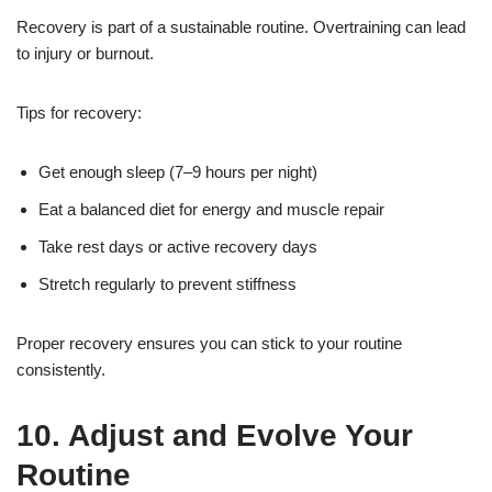
Recovery is part of a sustainable routine. Overtraining can lead
to injury or burnout.
Tips for recovery:
Get enough sleep (7–9 hours per night)
Eat a balanced diet for energy and muscle repair
Take rest days or active recovery days
Stretch regularly to prevent stiffness
Proper recovery ensures you can stick to your routine
consistently.
10. Adjust and Evolve Your
Routine