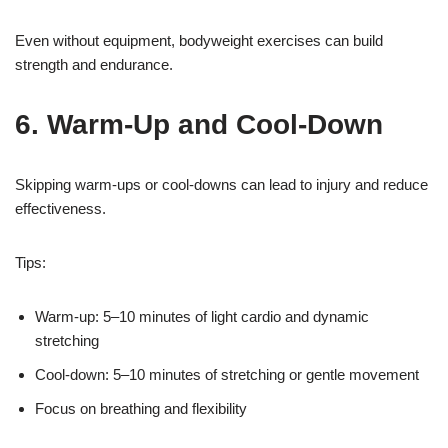
Even without equipment, bodyweight exercises can build
strength and endurance.
6. Warm-Up and Cool-Down
Skipping warm-ups or cool-downs can lead to injury and reduce
effectiveness.
Tips:
Warm-up: 5–10 minutes of light cardio and dynamic
stretching
Cool-down: 5–10 minutes of stretching or gentle movement
Focus on breathing and flexibility