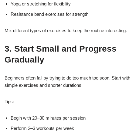
Yoga or stretching for flexibility
Resistance band exercises for strength
Mix different types of exercises to keep the routine interesting.
3. Start Small and Progress
Gradually
Beginners often fail by trying to do too much too soon. Start with
simple exercises and shorter durations.
Tips:
Begin with 20–30 minutes per session
Perform 2–3 workouts per week