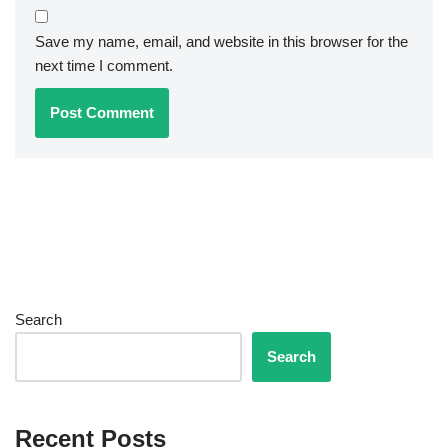
Save my name, email, and website in this browser for the
next time I comment.
Search
Search
Recent Posts