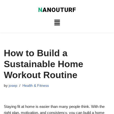
N
ANOUTURF
Skip
to
content
How to Build a
Sustainable Home
Workout Routine
by
josep
Health & Fitness
Staying fit at home is easier than many people think. With the
right plan, motivation, and consistency, you can build a home