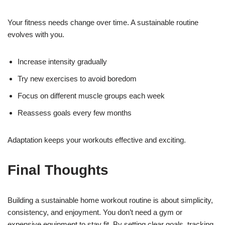
Your fitness needs change over time. A sustainable routine
evolves with you.
Increase intensity gradually
Try new exercises to avoid boredom
Focus on different muscle groups each week
Reassess goals every few months
Adaptation keeps your workouts effective and exciting.
Final Thoughts
Building a sustainable home workout routine is about simplicity,
consistency, and enjoyment. You don’t need a gym or
expensive equipment to stay fit. By setting clear goals, tracking