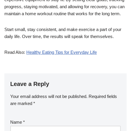
progress, staying motivated, and allowing for recovery, you can
maintain a home workout routine that works for the long term.
Start small, stay consistent, and make exercise a part of your
daily life. Over time, the results will speak for themselves.
Read Also:
Healthy Eating Tips for Everyday Life
Leave a Reply
Your email address will not be published.
Required fields
are marked
*
Name
*