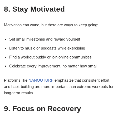
8. Stay Motivated
Motivation can wane, but there are ways to keep going:
Set small milestones and reward yourself
Listen to music or podcasts while exercising
Find a workout buddy or join online communities
Celebrate every improvement, no matter how small
Platforms like
NANOUTURF
emphasize that consistent effort
and habit-building are more important than extreme workouts for
long-term results.
9. Focus on Recovery