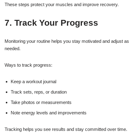
These steps protect your muscles and improve recovery.
7. Track Your Progress
Monitoring your routine helps you stay motivated and adjust as
needed.
Ways to track progress:
Keep a workout journal
Track sets, reps, or duration
Take photos or measurements
Note energy levels and improvements
Tracking helps you see results and stay committed over time.