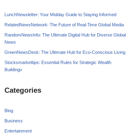
LunchNewsletter: Your Midday Guide to Staying Informed
RelatedNewsNetwork: The Future of Real-Time Global Media
RandomNewsInfo: The Ultimate Digital Hub for Diverse Global
News
GreenNewsDesk: The Ultimate Hub for Eco-Conscious Living
Stocksmarkettips: Essential Rules for Strategic Wealth
Buildingv
Categories
Blog
Business
Entertainment