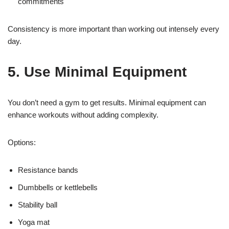
commitments
Consistency is more important than working out intensely every
day.
5. Use Minimal Equipment
You don’t need a gym to get results. Minimal equipment can
enhance workouts without adding complexity.
Options:
Resistance bands
Dumbbells or kettlebells
Stability ball
Yoga mat