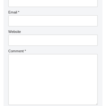
Email
*
Website
Comment
*