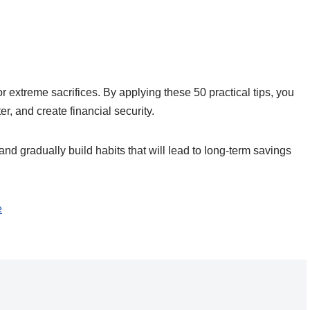
 extreme sacrifices. By applying these 50 practical tips, you
, and create financial security.
 and gradually build habits that will lead to long-term savings
e