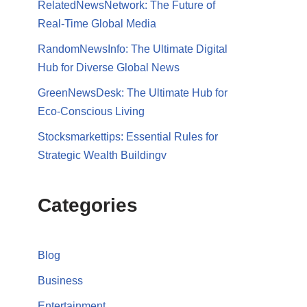
RelatedNewsNetwork: The Future of
Real-Time Global Media
RandomNewsInfo: The Ultimate Digital
Hub for Diverse Global News
GreenNewsDesk: The Ultimate Hub for
Eco-Conscious Living
Stocksmarkettips: Essential Rules for
Strategic Wealth Buildingv
Categories
Blog
Business
Entertainment