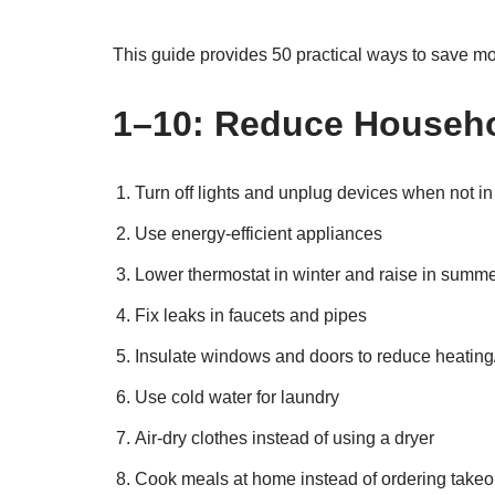
This guide provides 50 practical ways to save 
1–10: Reduce Househ
Turn off lights and unplug devices when not in
Use energy-efficient appliances
Lower thermostat in winter and raise in summ
Fix leaks in faucets and pipes
Insulate windows and doors to reduce heating
Use cold water for laundry
Air-dry clothes instead of using a dryer
Cook meals at home instead of ordering takeo