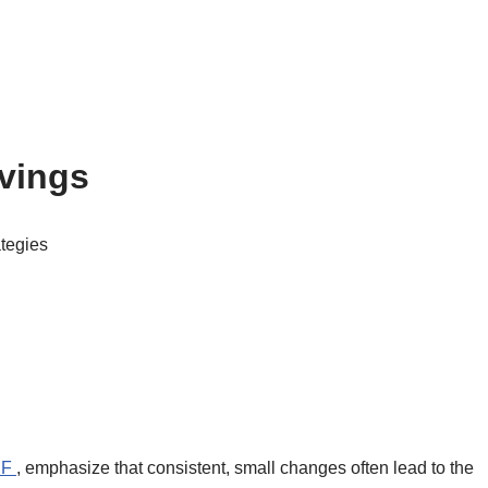
avings
ategies
RF
, emphasize that consistent, small changes often lead to the