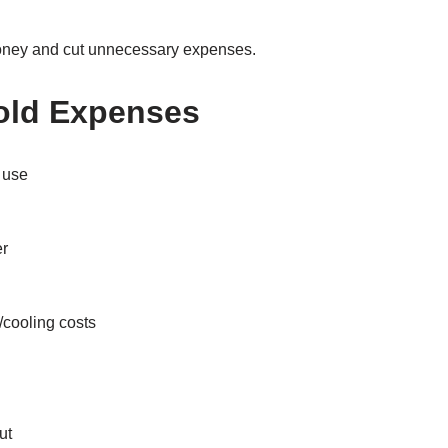
money and cut unnecessary expenses.
old Expenses
 use
er
/cooling costs
ut