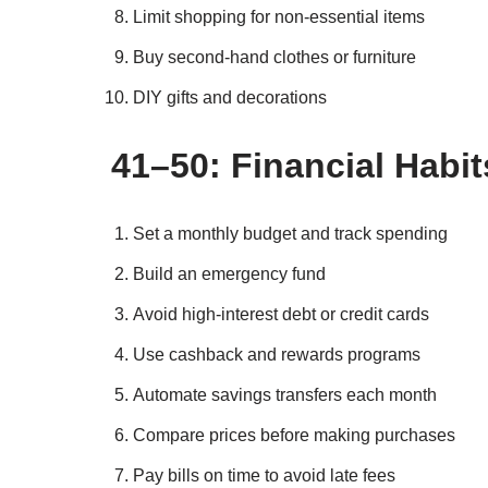
Limit shopping for non-essential items
Buy second-hand clothes or furniture
DIY gifts and decorations
41–50: Financial Habi
Set a monthly budget and track spending
Build an emergency fund
Avoid high-interest debt or credit cards
Use cashback and rewards programs
Automate savings transfers each month
Compare prices before making purchases
Pay bills on time to avoid late fees