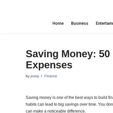
Skip
to
Home
Business
Entertai
content
Saving Money: 50 
Expenses
by
josep
Finance
Saving money is one of the best ways to build fin
habits can lead to big savings over time. You do
can make a noticeable difference.