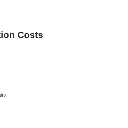
tion Costs
irs