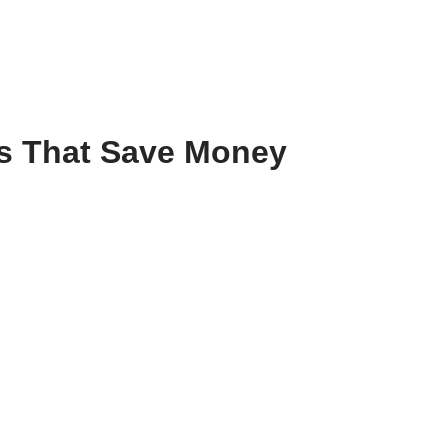
ts That Save Money