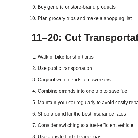
Buy generic or store-brand products
Plan grocery trips and make a shopping list
11–20: Cut Transporta
Walk or bike for short trips
Use public transportation
Carpool with friends or coworkers
Combine errands into one trip to save fuel
Maintain your car regularly to avoid costly repa
Shop around for the best insurance rates
Consider switching to a fuel-efficient vehicle
Use apps to find cheaper gas