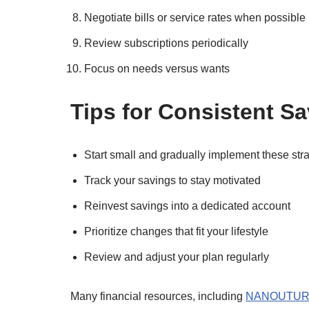
Negotiate bills or service rates when possible
Review subscriptions periodically
Focus on needs versus wants
Tips for Consistent S
Start small and gradually implement these str
Track your savings to stay motivated
Reinvest savings into a dedicated account
Prioritize changes that fit your lifestyle
Review and adjust your plan regularly
Many financial resources, including
NANOUTU