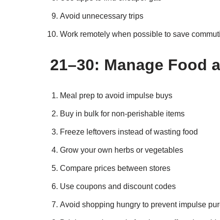
Avoid unnecessary trips
Work remotely when possible to save commut
21–30: Manage Food 
Meal prep to avoid impulse buys
Buy in bulk for non-perishable items
Freeze leftovers instead of wasting food
Grow your own herbs or vegetables
Compare prices between stores
Use coupons and discount codes
Avoid shopping hungry to prevent impulse pu