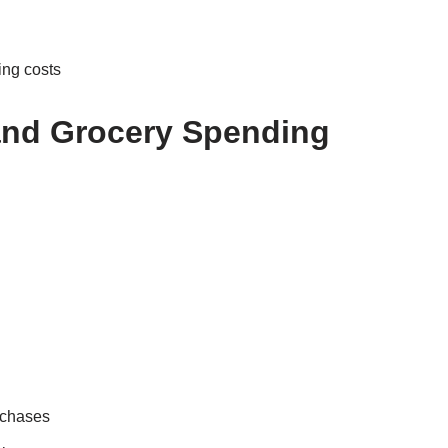
ing costs
and Grocery Spending
rchases