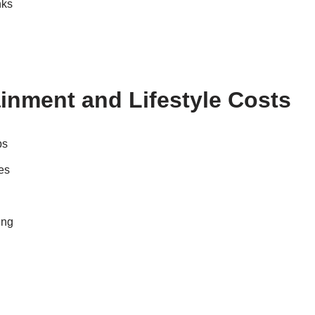
nks
inment and Lifestyle Costs
ps
es
ing