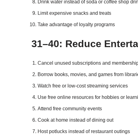
Drink water instead of soda or coffee shop dri
Limit expensive snacks and treats
Take advantage of loyalty programs
31–40: Reduce Enterta
Cancel unused subscriptions and membershi
Borrow books, movies, and games from librari
Watch free or low-cost streaming services
Use free online resources for hobbies or learn
Attend free community events
Cook at home instead of dining out
Host potlucks instead of restaurant outings