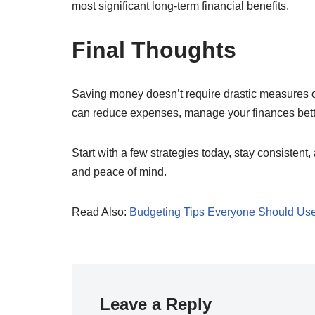
most significant long-term financial benefits.
Final Thoughts
Saving money doesn’t require drastic measures or
can reduce expenses, manage your finances better
Start with a few strategies today, stay consistent,
and peace of mind.
Read Also:
Budgeting Tips Everyone Should Us
Leave a Reply