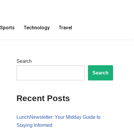
Sports
Technology
Travel
Search
Search
Recent Posts
LunchNewsletter: Your Midday Guide to
Staying Informed