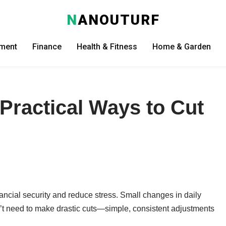
N
ANOUTURF
nment
Finance
Health & Fitness
Home & Garden
Practical Ways to Cut
ancial security and reduce stress. Small changes in daily
n’t need to make drastic cuts—simple, consistent adjustments