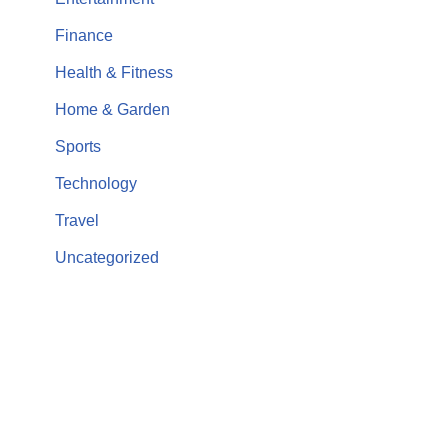
Finance
Health & Fitness
Home & Garden
Sports
Technology
Travel
Uncategorized