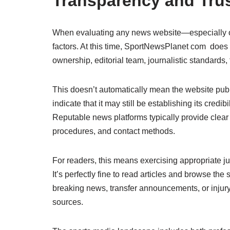
Transparency and Trus
When evaluating any news website—especially on
factors. At this time, SportNewsPlanet com does 
ownership, editorial team, journalistic standards
This doesn’t automatically mean the website publi
indicate that it may still be establishing its credi
Reputable news platforms typically provide clear i
procedures, and contact methods.
For readers, this means exercising appropriate
It’s perfectly fine to read articles and browse the s
breaking news, transfer announcements, or injury
sources.