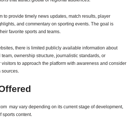
 to provide timely news updates, match results, player
highlights, and commentary on sporting events. The goal is
heir favorite sports and teams.
tes, there is limited publicly available information about
team, ownership structure, journalistic standards, or
or visitors to approach the platform with awareness and consider
 sources.
Offered
 com may vary depending on its current stage of development,
f sports content.