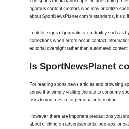
The sports media landscape includes both professi
rigorous content creators who may prioritize speed
about SportNewsPlanet com ‘s standards, it’s diffi
Look for signs of journalistic credibility such as 
corrections when errors occur, contact informatio
editorial oversight rather than automated content
Is SportNewsPlanet c
For reading sports news articles and browsing s
sense that simply visiting the site to consume sp
risks to your device or personal information.
However, there are important precautions you sh
about clicking on advertisements, pop-ups, or ext