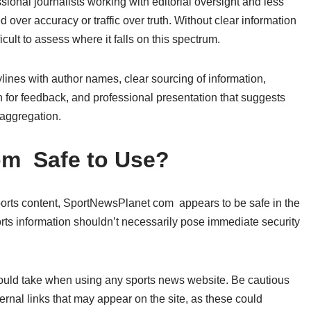
onal journalists working with editorial oversight and less
 over accuracy or traffic over truth. Without clear information
cult to assess where it falls on this spectrum.
bylines with author names, clear sourcing of information,
n for feedback, and professional presentation that suggests
 aggregation.
om Safe to Use?
ports content, SportNewsPlanet com appears to be safe in the
orts information shouldn’t necessarily pose immediate security
ould take when using any sports news website. Be cautious
ernal links that may appear on the site, as these could