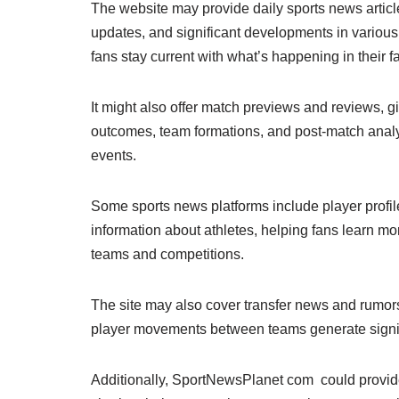
The website may provide daily sports news articl
updates, and significant developments in various
fans stay current with what’s happening in their fa
It might also offer match previews and reviews, 
outcomes, team formations, and post-match anal
events.
Some sports news platforms include player profile
information about athletes, helping fans learn mo
teams and competitions.
The site may also cover transfer news and rumors,
player movements between teams generate signif
Additionally, SportNewsPlanet com could provide 