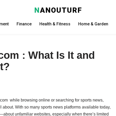
N
ANOUTURF
nment
Finance
Health & Fitness
Home & Garden
om : What Is It and
t?
com while browsing online or searching for sports news,
ll about. With so many sports news platforms available today,
us—about unfamiliar websites, especially when there’s limited