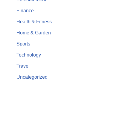
Finance
Health & Fitness
Home & Garden
Sports
Technology
Travel
Uncategorized