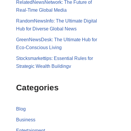
RelatedNewsNetwork: The Future of
Real-Time Global Media
RandomNewsInfo: The Ultimate Digital
Hub for Diverse Global News
GreenNewsDesk: The Ultimate Hub for
Eco-Conscious Living
Stocksmarkettips: Essential Rules for
Strategic Wealth Buildingv
Categories
Blog
Business
Entertainment