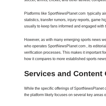
Platforms like SportNewsPlanet com typically aim
statistics, transfer rumors, injury reports, game 
usually to keep fans informed and engaged with t
However, as with many emerging sports news websi
who operates SportNewsPlanet com , its editorial 
verification processes. This makes it important f
how it compares to more established sports news
Services and Content 
While the specific offerings of SportNewsPlanet
the platform likely focuses on several key areas o