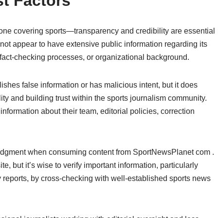
t Factors
e covering sports—transparency and credibility are essential
not appear to have extensive public information regarding its
, fact-checking processes, or organizational background.
shes false information or has malicious intent, but it does
bility and building trust within the sports journalism community.
nformation about their team, editorial policies, correction
 judgment when consuming content from SportNewsPlanet com .
ite, but it’s wise to verify important information, particularly
 reports, by cross-checking with well-established sports news