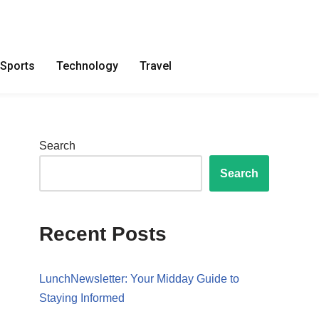
Sports
Technology
Travel
Search
Search
Recent Posts
LunchNewsletter: Your Midday Guide to
Staying Informed