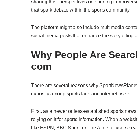
sharing their perspectives on sporting controvers
that spark debate within the sports community.
The platform might also include multimedia conte
social media posts that enhance the storytelling
Why People Are Searc
com
There are several reasons why SportNewsPlanet 
curiosity among sports fans and internet users.
First, as a newer or less-established sports news p
relying on it for sports information. When a webs
like ESPN, BBC Sport, or The Athletic, users sear