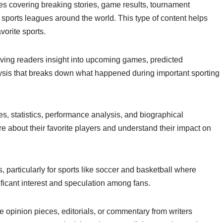
es covering breaking stories, game results, tournament
 sports leagues around the world. This type of content helps
vorite sports.
giving readers insight into upcoming games, predicted
ysis that breaks down what happened during important sporting
s, statistics, performance analysis, and biographical
re about their favorite players and understand their impact on
 particularly for sports like soccer and basketball where
icant interest and speculation among fans.
opinion pieces, editorials, or commentary from writers