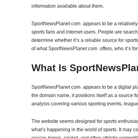
information available about them.
SportNewsPlanet com appears to be a relatively 
sports fans and internet users. People are searchin
determine whether it’s a reliable source for sports
of what SportNewsPlanet com offers, who it’s for,
What Is SportNewsPla
SportNewsPlanet com appears to be a digital pla
the domain name, it positions itself as a source f
analysis covering various sporting events, league
The website seems designed for sports enthusias
what’s happening in the world of sports. It may co
soccer, tennis, cricket, and other athletic competi