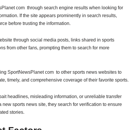
lanet com through search engine results when looking for
rmation. If the site appears prominently in search results,
rce before trusting the information.
site through social media posts, links shared in sports
ns from other fans, prompting them to search for more
paring SportNewsPlanet com to other sports news websites to
e, timely, and comprehensive coverage of their favorite sports.
bait headlines, misleading information, or unreliable transfer
 new sports news site, they search for verification to ensure
ated stories.