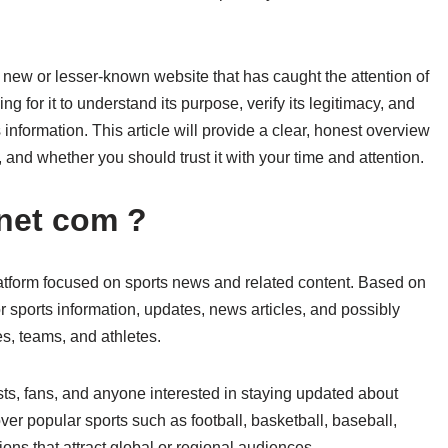
new or lesser-known website that has caught the attention of
g for it to understand its purpose, verify its legitimacy, and
 information. This article will provide a clear, honest overview
 and whether you should trust it with your time and attention.
net com ?
tform focused on sports news and related content. Based on
or sports information, updates, news articles, and possibly
s, teams, and athletes.
ts, fans, and anyone interested in staying updated about
ver popular sports such as football, basketball, baseball,
tions that attract global or regional audiences.