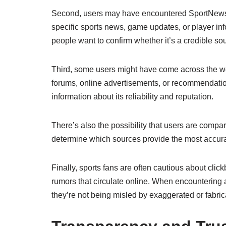
Second, users may have encountered SportNewsP
specific sports news, game updates, or player info
people want to confirm whether it’s a credible sou
Third, some users might have come across the web
forums, online advertisements, or recommendatio
information about its reliability and reputation.
There’s also the possibility that users are com
determine which sources provide the most accurat
Finally, sports fans are often cautious about click
rumors that circulate online. When encountering a
they’re not being misled by exaggerated or fabric