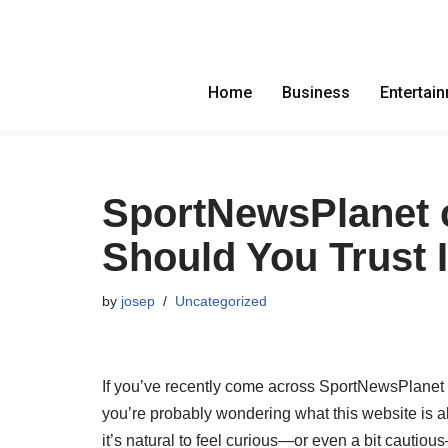
Skip
to
Home
Business
Entertai
content
SportNewsPlanet c
Should You Trust I
by
josep
Uncategorized
If you’ve recently come across SportNewsPlanet 
you’re probably wondering what this website is a
it’s natural to feel curious—or even a bit cautio