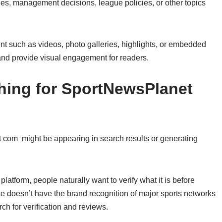
ies, management decisions, league policies, or other topics
nt such as videos, photo galleries, highlights, or embedded
 and provide visual engagement for readers.
hing for SportNewsPlanet
com might be appearing in search results or generating
latform, people naturally want to verify what it is before
ite doesn’t have the brand recognition of major sports networks
ch for verification and reviews.