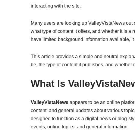
interacting with the site.
Many users are looking up ValleyVistaNews out of
what type of content it offers, and whether it is 
have limited background information available, it 
This article provides a simple and neutral explan
be, the type of content it publishes, and whether 
What Is ValleyVistaNe
ValleyVistaNews
appears to be an online platfor
content, and general updates about various topic
designed to function as a digital news or blog-st
events, online topics, and general information.