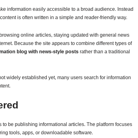
ke information easily accessible to a broad audience. Instead
content is often written in a simple and reader-friendly way.
rowsing online articles, staying updated with general news
internet. Because the site appears to combine different types of
rmation blog with news-style posts
rather than a traditional
t widely established yet, many users search for information
tent.
ered
o be publishing informational articles. The platform focuses
ering tools, apps, or downloadable software.