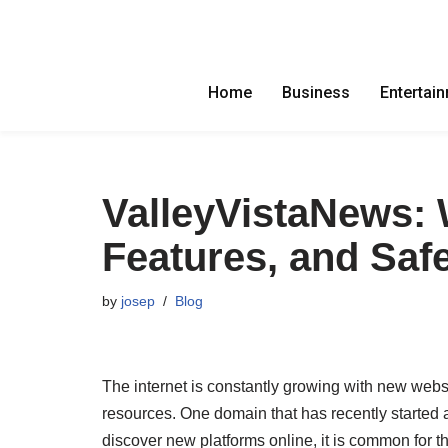
Skip
to
Home
Business
Entertai
content
ValleyVistaNews: 
Features, and Saf
by
josep
Blog
The internet is constantly growing with new webs
resources. One domain that has recently started 
discover new platforms online, it is common for th