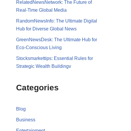
RelatedNewsNetwork: The Future of
Real-Time Global Media
RandomNewsInfo: The Ultimate Digital
Hub for Diverse Global News
GreenNewsDesk: The Ultimate Hub for
Eco-Conscious Living
Stocksmarkettips: Essential Rules for
Strategic Wealth Buildingv
Categories
Blog
Business
Entertainment