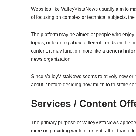
Websites like ValleyVistaNews usually aim to ma
of focusing on complex or technical subjects, the 
The platform may be aimed at people who enjoy b
topics, or learning about different trends on the 
content, it may function more like a
general info
news organization.
Since ValleyVistaNews seems relatively new or no
about it before deciding how much to trust the con
Services / Content Off
The primary purpose of ValleyVistaNews appears t
more on providing written content rather than off