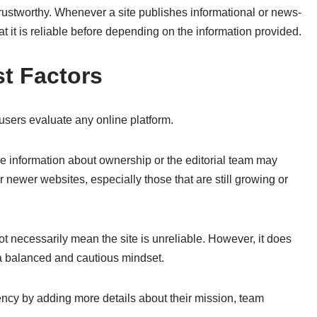
rustworthy. Whenever a site publishes informational or news-
at it is reliable before depending on the information provided.
t Factors
 users evaluate any online platform.
ble information about ownership or the editorial team may
 newer websites, especially those that are still growing or
t necessarily mean the site is unreliable. However, it does
a balanced and cautious mindset.
ncy by adding more details about their mission, team