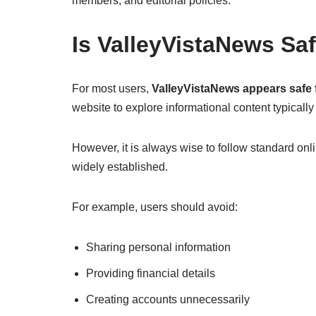
members, and editorial policies.
Is ValleyVistaNews Sa
For most users,
ValleyVistaNews appears safe f
website to explore informational content typically
However, it is always wise to follow standard onli
widely established.
For example, users should avoid:
Sharing personal information
Providing financial details
Creating accounts unnecessarily