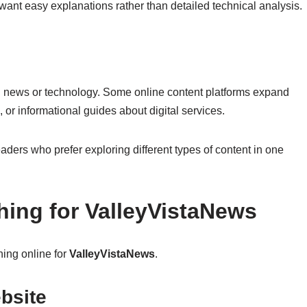
 want easy explanations rather than detailed technical analysis.
d news or technology. Some online content platforms expand
e, or informational guides about digital services.
eaders who prefer exploring different types of content in one
ing for ValleyVistaNews
ing online for
ValleyVistaNews
.
bsite