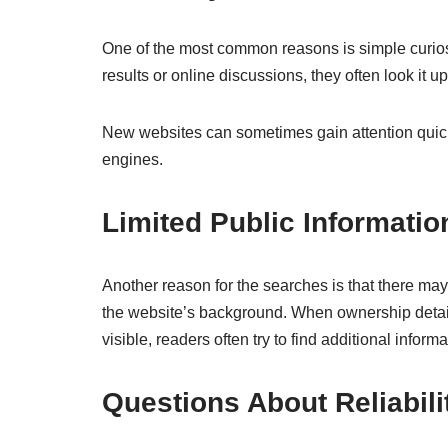
One of the most common reasons is simple curio
results or online discussions, they often look it up
New websites can sometimes gain attention quickl
engines.
Limited Public Informatio
Another reason for the searches is that there may
the website’s background. When ownership details
visible, readers often try to find additional infor
Questions About Reliabili