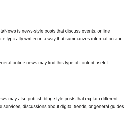
taNews is news-style posts that discuss events, online
are typically written in a way that summarizes information and
ral online news may find this type of content useful.
ews may also publish blog-style posts that explain different
e services, discussions about digital trends, or general guides