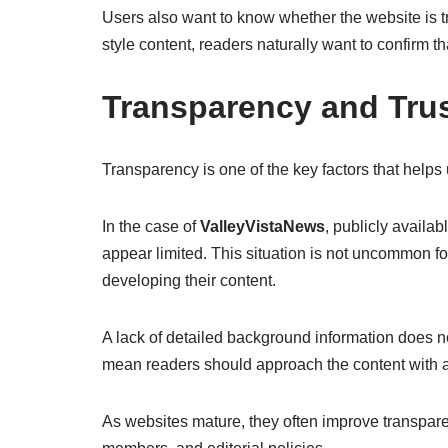
Users also want to know whether the website is t
style content, readers naturally want to confirm th
Transparency and Trus
Transparency is one of the key factors that helps
In the case of
ValleyVistaNews
, publicly availa
appear limited. This situation is not uncommon for
developing their content.
A lack of detailed background information does no
mean readers should approach the content with 
As websites mature, they often improve transpare