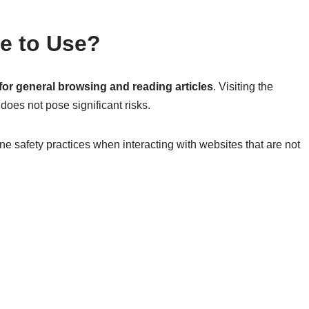
fe to Use?
or general browsing and reading articles
. Visiting the
 does not pose significant risks.
ne safety practices when interacting with websites that are not