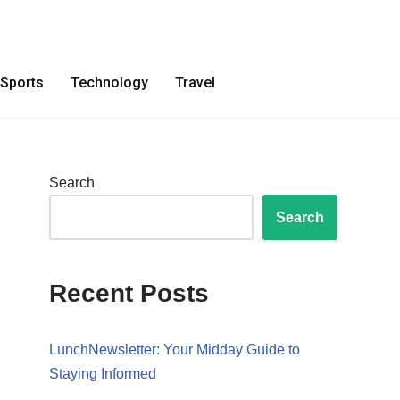
Sports
Technology
Travel
Search
Search
Recent Posts
LunchNewsletter: Your Midday Guide to
Staying Informed