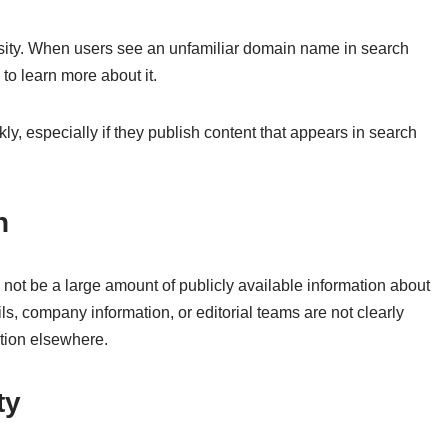
sity. When users see an unfamiliar domain name in search
 to learn more about it.
y, especially if they publish content that appears in search
n
 not be a large amount of publicly available information about
, company information, or editorial teams are not clearly
mation elsewhere.
ty