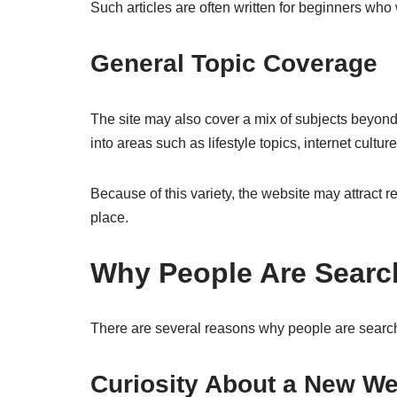
Such articles are often written for beginners who
General Topic Coverage
The site may also cover a mix of subjects beyon
into areas such as lifestyle topics, internet cultur
Because of this variety, the website may attract r
place.
Why People Are Search
There are several reasons why people are search
Curiosity About a New We