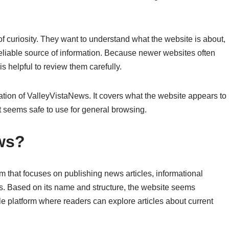
 curiosity. They want to understand what the website is about,
a reliable source of information. Because newer websites often
is helpful to review them carefully.
ation of ValleyVistaNews. It covers what the website appears to
it seems safe to use for general browsing.
ws?
m that focuses on publishing news articles, informational
s. Based on its name and structure, the website seems
yle platform where readers can explore articles about current