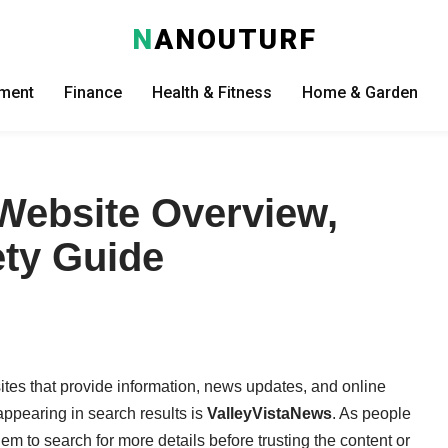
N
ANOUTURF
nment
Finance
Health & Fitness
Home & Garden
Website Overview,
ety Guide
ites that provide information, news updates, and online
appearing in search results is
ValleyVistaNews
. As people
em to search for more details before trusting the content or