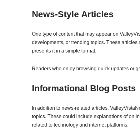
News-Style Articles
One type of content that may appear on ValleyVis
developments, or trending topics. These articles 
presents it in a simple format.
Readers who enjoy browsing quick updates or gene
Informational Blog Posts
In addition to news-related articles, ValleyVistaN
topics. These could include explanations of onlin
related to technology and internet platforms.