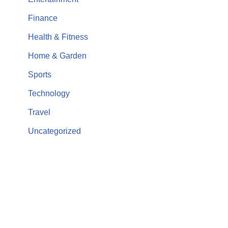
Finance
Health & Fitness
Home & Garden
Sports
Technology
Travel
Uncategorized